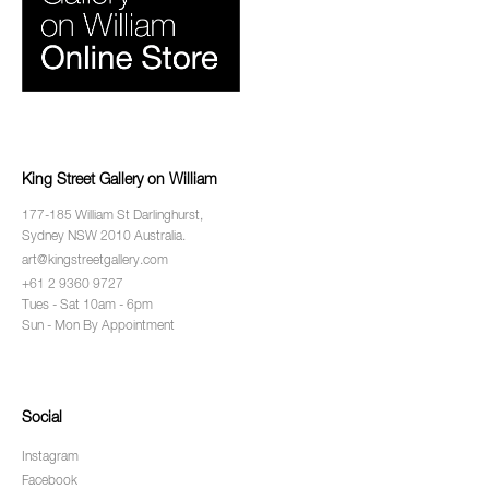
King Street Gallery on William
177-185 William St Darlinghurst,
Sydney NSW 2010 Australia.
art@kingstreetgallery.com
+61 2 9360 9727
Tues - Sat 10am - 6pm
Sun - Mon By Appointment
Social
Instagram
Facebook