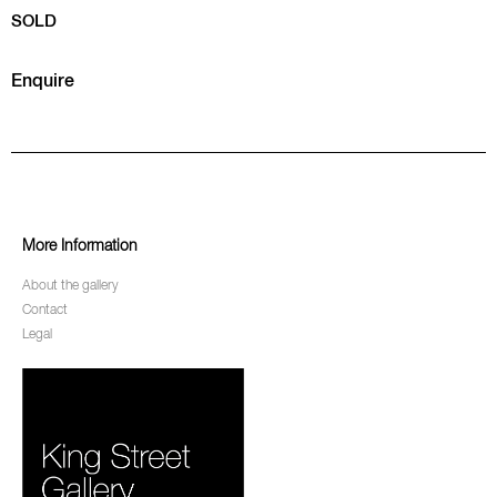
SOLD
Enquire
More Information
About the gallery
Contact
Legal