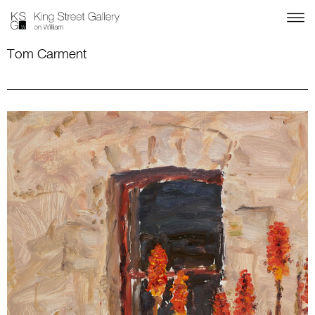
Tom Carment