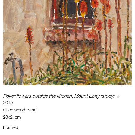
Poker flowers outside the kitchen, Mount Lofty (study)
2019
oil on wood panel
28x21cm
Framed