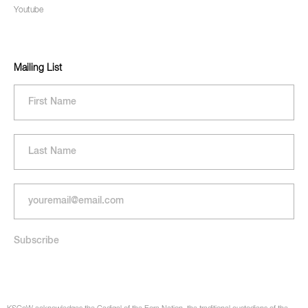
Youtube
Mailing List