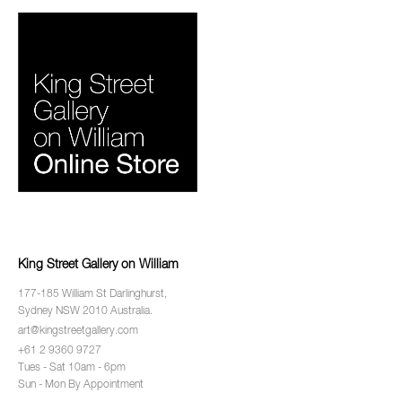
King Street Gallery on William
177-185 William St Darlinghurst,
Sydney NSW 2010 Australia.
art@kingstreetgallery.com
+61 2 9360 9727
Tues - Sat 10am - 6pm
Sun - Mon By Appointment