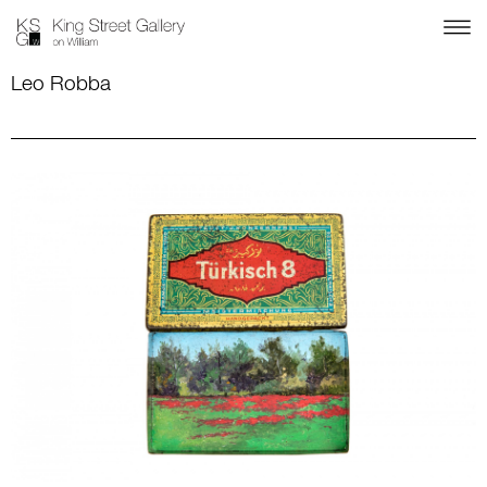
Leo Robba