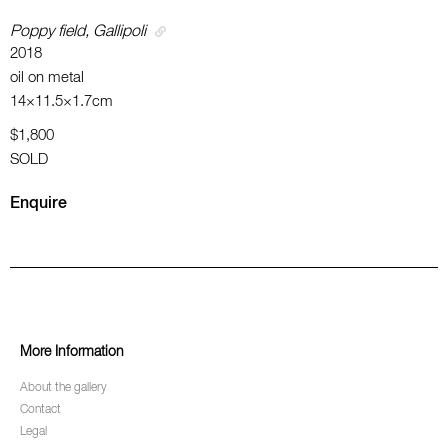
Poppy field, Gallipoli
2018
oil on metal
14×11.5×1.7cm
$1,800
SOLD
Enquire
More Information
About the gallery
Contact
Legal