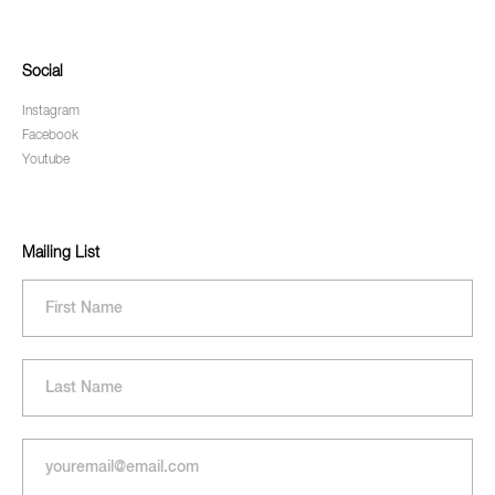
Social
Instagram
Facebook
Youtube
Mailing List