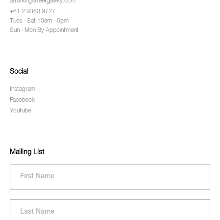
art@kingstreetgallery.com
+61 2 9360 9727
Tues - Sat 10am - 6pm
Sun - Mon By Appointment
Social
Instagram
Facebook
Youtube
Mailing List