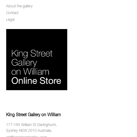
About the gallery
Contact
Legal
King Street Gallery on William
177-185 William St Darlinghurst,
Sydney NSW 2010 Australia.