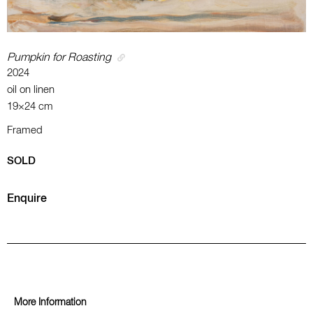
Pumpkin for Roasting
2024
oil on linen
19×24 cm
Framed
SOLD
Enquire
More Information