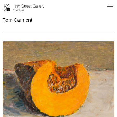
Tom Carment