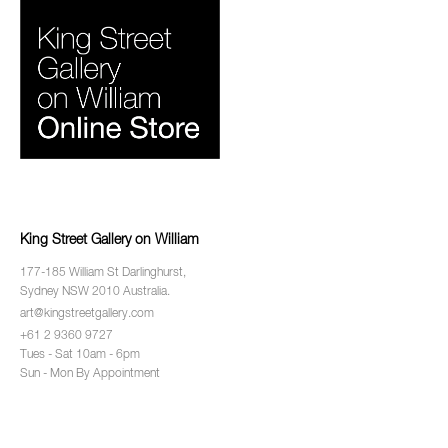
King Street Gallery on William
177-185 William St Darlinghurst,
Sydney NSW 2010 Australia.
art@kingstreetgallery.com
+61 2 9360 9727
Tues - Sat 10am - 6pm
Sun - Mon By Appointment