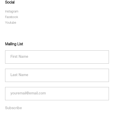
Social
Instagram
Facebook
Youtube
Mailing List