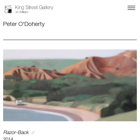
Peter O'Doherty
Razor-Back
2014