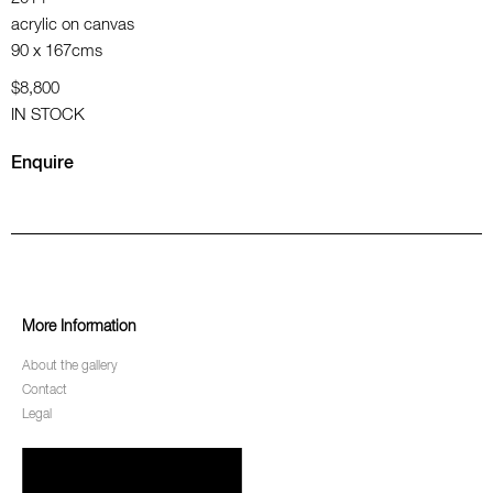
acrylic on canvas
90 x 167cms
$8,800
IN STOCK
Enquire
More Information
About the gallery
Contact
Legal