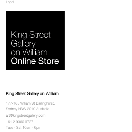
Legal
King Street Gallery on William
177-185 William St Darlinghurst,
Sydney NSW 2010 Australia.
art@kingstreetgallery.com
+61 2 9360 9727
Tues - Sat 10am - 6pm