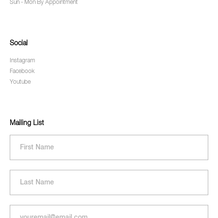
Sun - Mon By Appointment
Social
Instagram
Facebook
Youtube
Mailing List