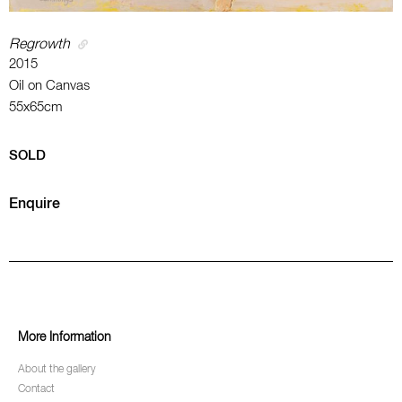
Regrowth
2015
Oil on Canvas
55x65cm
SOLD
Enquire
More Information
About the gallery
Contact