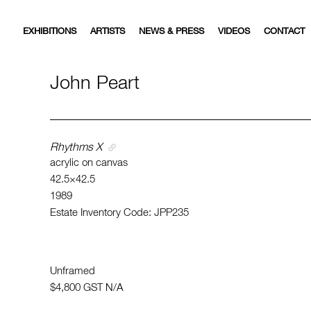
EXHIBITIONS
ARTISTS
NEWS & PRESS
VIDEOS
CONTACT
John Peart
Rhythms X
acrylic on canvas
42.5×42.5
1989
Estate Inventory Code: JPP235
Unframed
$4,800
GST N/A