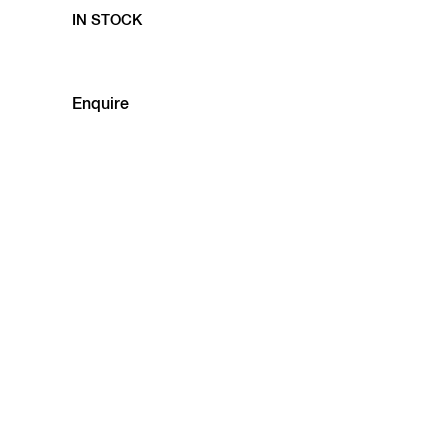
IN STOCK
Enquire