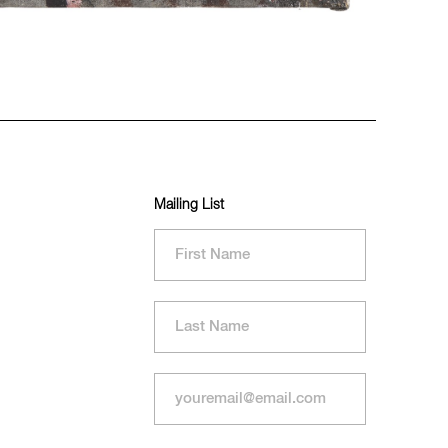
Mailing List