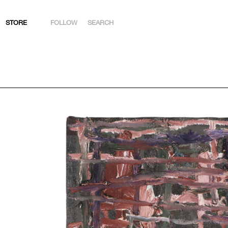
STORE
FOLLOW
SEARCH
INSTAGRAM
FACEBOOK
YOUTUBE
ARTSY