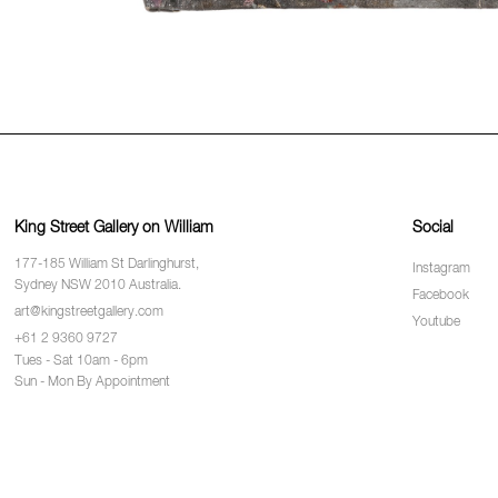
King Street Gallery on William
Social
177-185 William St Darlinghurst,
Instagram
Sydney NSW 2010 Australia.
Facebook
art@kingstreetgallery.com
Youtube
+61 2 9360 9727
Tues - Sat 10am - 6pm
Sun - Mon By Appointment