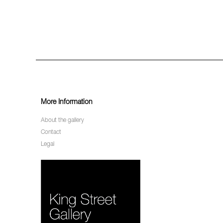
More Information
About the gallery
Contact
Legal