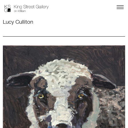
Lucy Culliton