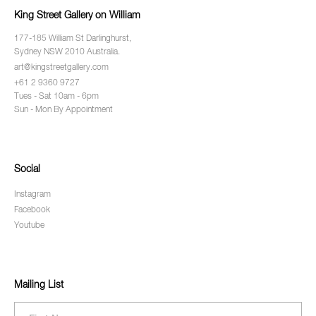
King Street Gallery on William
177-185 William St Darlinghurst,
Sydney NSW 2010 Australia.
art@kingstreetgallery.com
+61 2 9360 9727
Tues - Sat 10am - 6pm
Sun - Mon By Appointment
Social
Instagram
Facebook
Youtube
Mailing List