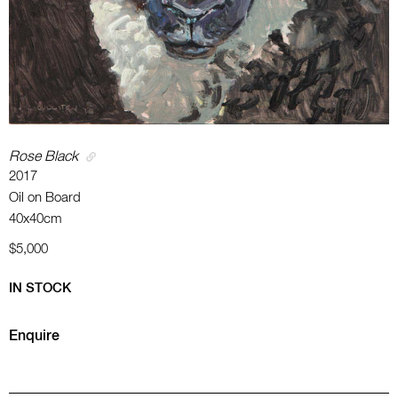
Rose Black
2017
Oil on Board
40x40cm
$5,000
IN STOCK
Enquire