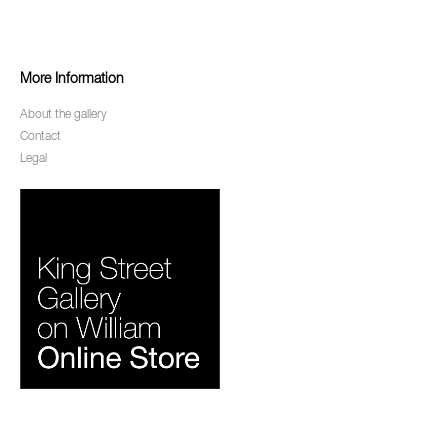
More Information
About the gallery
Contact
Legal