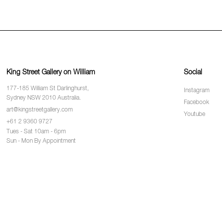
King Street Gallery on William
Social
177-185 William St Darlinghurst,
Instagram
Sydney NSW 2010 Australia.
Facebook
art@kingstreetgallery.com
Youtube
+61 2 9360 9727
Tues - Sat 10am - 6pm
Sun - Mon By Appointment