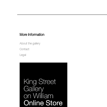
More Information
About the gallery
Contact
Legal