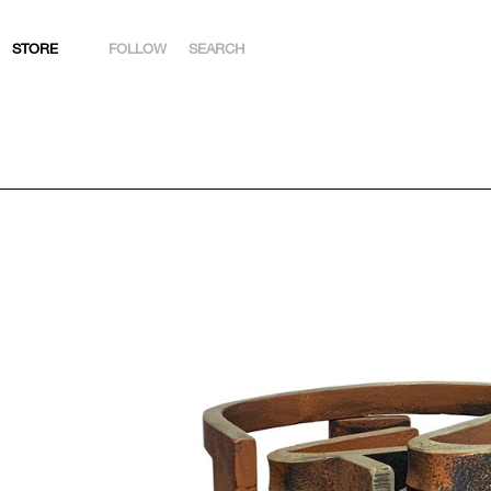
STORE
FOLLOW
SEARCH
INSTAGRAM
FACEBOOK
YOUTUBE
ARTSY