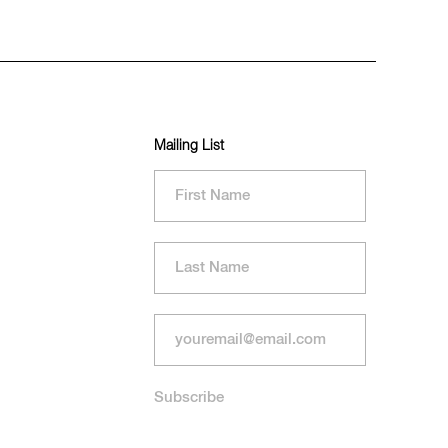
Mailing List