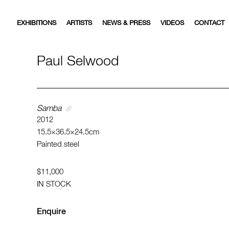
EXHIBITIONS
ARTISTS
NEWS & PRESS
VIDEOS
CONTACT
Paul Selwood
Samba
2012
15.5×36.5×24.5cm
Painted steel
$11,000
IN STOCK
Enquire