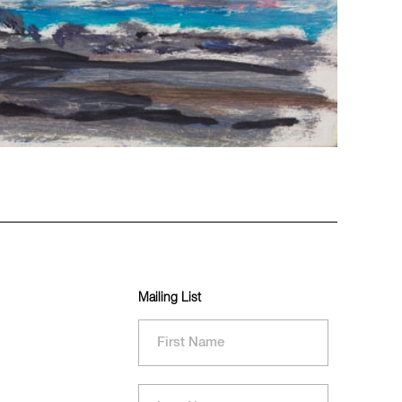
Mailing List