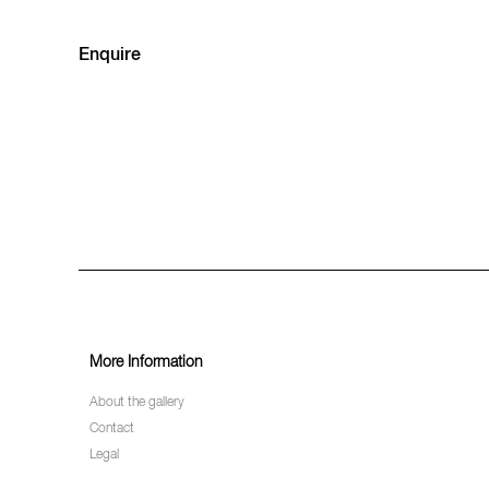
Enquire
More Information
About the gallery
Contact
Legal