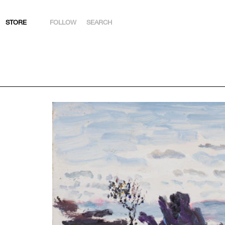
STORE
FOLLOW
SEARCH
INSTAGRAM
FACEBOOK
YOUTUBE
ARTSY