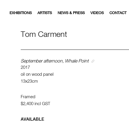
EXHIBITIONS
ARTISTS
NEWS & PRESS
VIDEOS
CONTACT
Tom Carment
September afternoon, Whale Point
2017
oil on wood panel
13x23cm
Framed
$2,400
incl GST
AVAILABLE