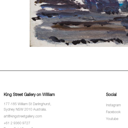
King Street Gallery on William
Social
177-185 William St Darlinghurst,
Instagram
Sydney NSW 2010 Australia.
Facebook
art@kingstreetgallery.com
Youtube
+61 2 9360 9727