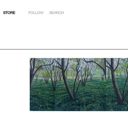
STORE
FOLLOW
SEARCH
INSTAGRAM
FACEBOOK
YOUTUBE
ARTSY