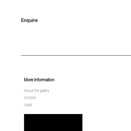
Enquire
More Information
About the gallery
Contact
Legal