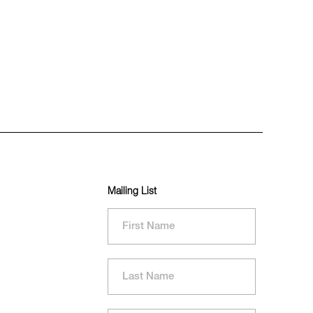
Mailing List