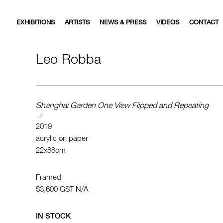
EXHIBITIONS
ARTISTS
NEWS & PRESS
VIDEOS
CONTACT
Leo Robba
Shanghai Garden One View Flipped and Repeating
2019
acrylic on paper
22x88cm
Framed
$3,600
GST N/A
IN STOCK