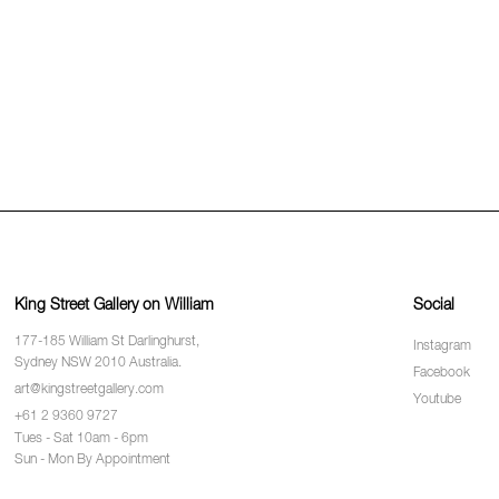
King Street Gallery on William
Social
177-185 William St Darlinghurst,
Instagram
Sydney NSW 2010 Australia.
Facebook
art@kingstreetgallery.com
Youtube
+61 2 9360 9727
Tues - Sat 10am - 6pm
Sun - Mon By Appointment