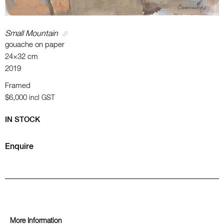
Small Mountain
gouache on paper
24×32 cm
2019
Framed
$6,000
incl GST
IN STOCK
Enquire
More Information