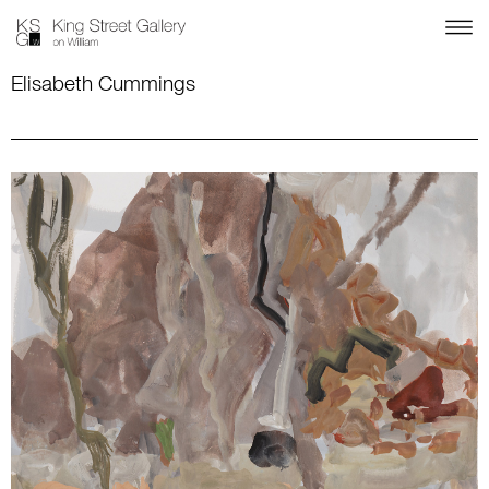
Elisabeth Cummings