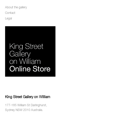
About the gallery
Contact
Legal
King Street Gallery on William
177-185 William St Darlinghurst,
Sydney NSW 2010 Australia.