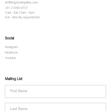
art@kingstreetgallery.com
+61 2 9360 9727
Tues - Sat 10am - 6pm
Sun - Mon By Appointment
Social
Instagram
Facebook
Youtube
Mailing List