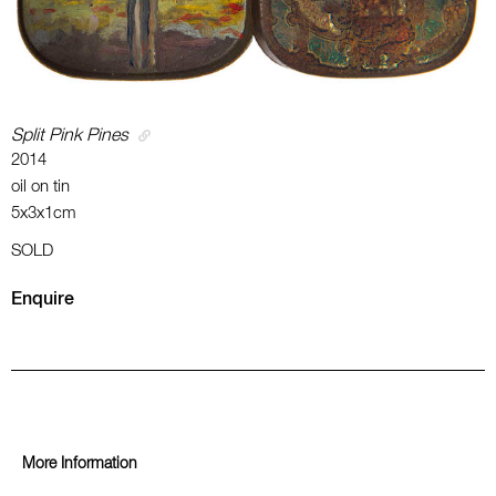
Split Pink Pines
2014
oil on tin
5x3x1cm
SOLD
Enquire
More Information