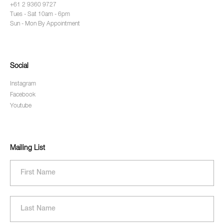
+61 2 9360 9727
Tues - Sat 10am - 6pm
Sun - Mon By Appointment
Social
Instagram
Facebook
Youtube
Mailing List