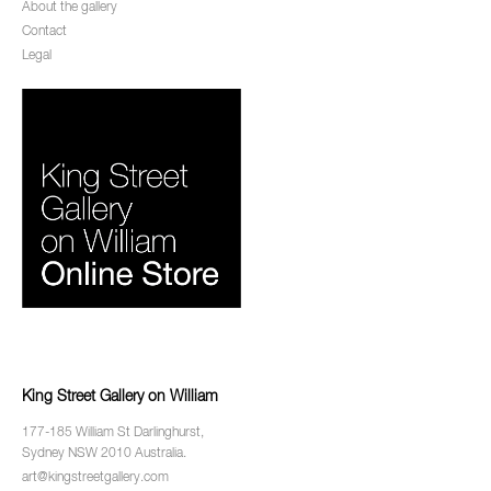
About the gallery
Contact
Legal
King Street Gallery on William
177-185 William St Darlinghurst,
Sydney NSW 2010 Australia.
art@kingstreetgallery.com