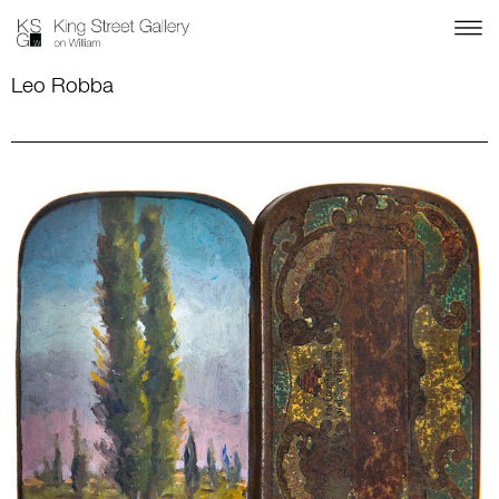
Leo Robba