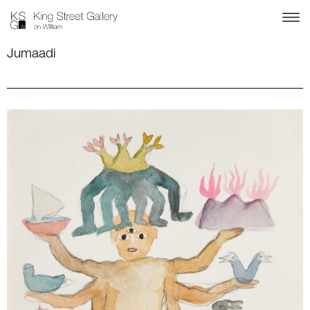
Jumaadi