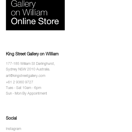
King Street Gallery on William
177-185 William St Darlinghurst,
Sydney NSW 2010 Australia.
art@kingstreetgallery.com
+61 2 9360 9727
Tues - Sat 10am - 6pm
Sun - Mon By Appointment
Social
Instagram