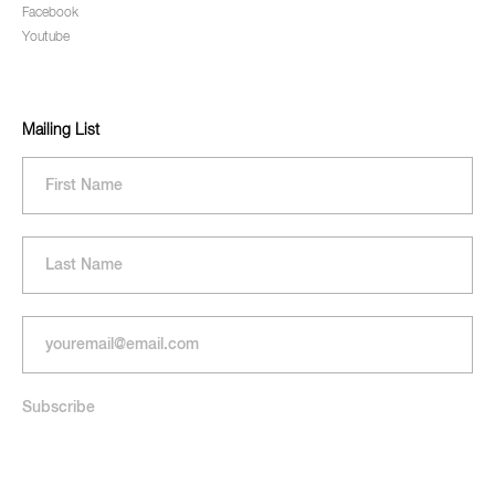
Facebook
Youtube
Mailing List