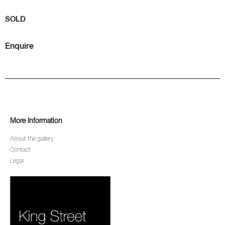
SOLD
Enquire
More Information
About the gallery
Contact
Legal