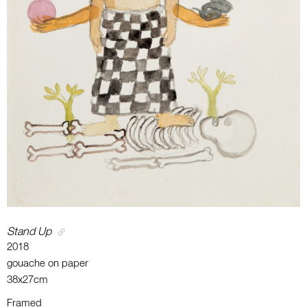
Stand Up
2018
gouache on paper
38x27cm
Framed