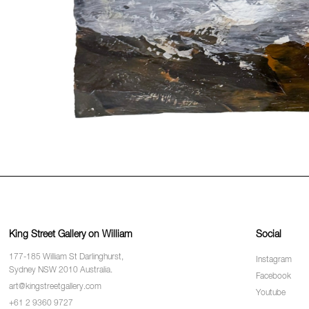
King Street Gallery on William
Social
177-185 William St Darlinghurst,
Instagram
Sydney NSW 2010 Australia.
Facebook
art@kingstreetgallery.com
Youtube
+61 2 9360 9727