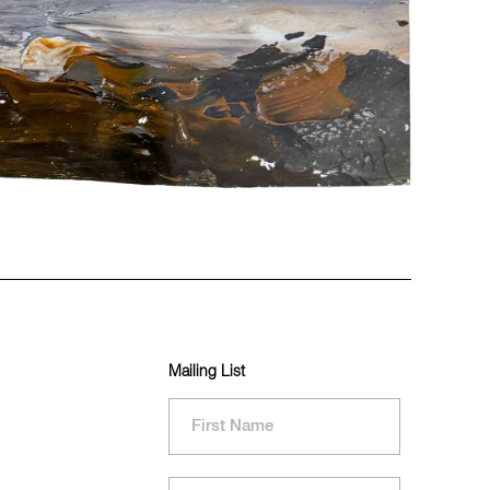
Mailing List