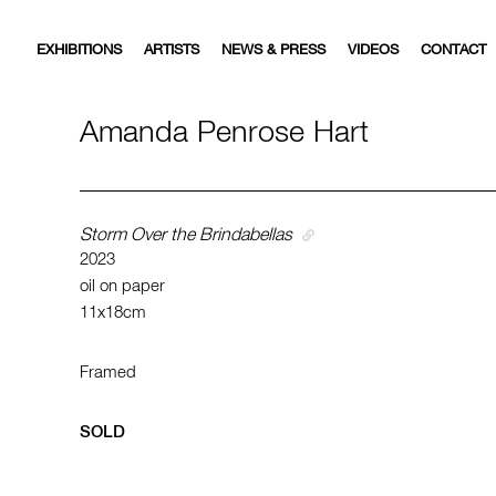
EXHIBITIONS
ARTISTS
NEWS & PRESS
VIDEOS
CONTACT
Amanda Penrose Hart
Storm Over the Brindabellas
2023
oil on paper
11x18cm
Framed
SOLD