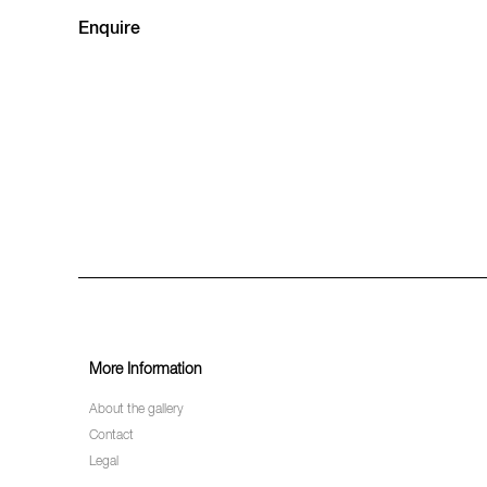
Enquire
More Information
About the gallery
Contact
Legal