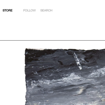
STORE
FOLLOW
SEARCH
INSTAGRAM
FACEBOOK
YOUTUBE
ARTSY