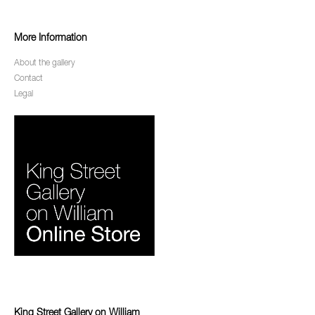
More Information
About the gallery
Contact
Legal
King Street Gallery on William