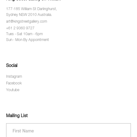
177-185 William St Darlinghurst,
Sydney NSW 2010 Australia.
art@kingstreetgallery.com
+61 2 9360 9727
Tues - Sat 10am - 6pm
Sun - Mon By Appointment
Social
Instagram
Facebook
Youtube
Mailing List