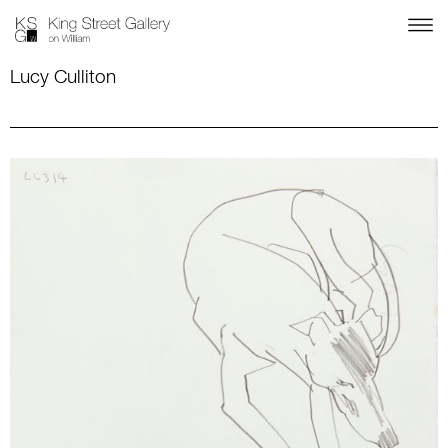
Lucy Culliton