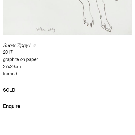
Super Zippy I
2017
graphite on paper
27x29cm
framed
SOLD
Enquire