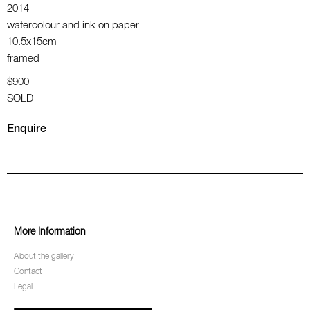
2014
watercolour and ink on paper
10.5x15cm
framed
$900
SOLD
Enquire
More Information
About the gallery
Contact
Legal