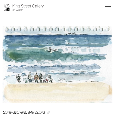
Surfwatchers, Maroubra