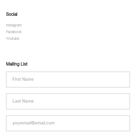
Social
Instagram
Facebook
Youtube
Mailing List