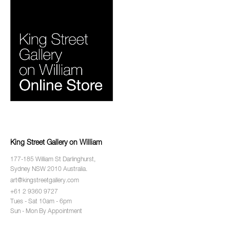
King Street Gallery on William
177-185 William St Darlinghurst,
Sydney NSW 2010 Australia.
art@kingstreetgallery.com
+61 2 9360 9727
Tues - Sat 10am - 6pm
Sun - Mon By Appointment