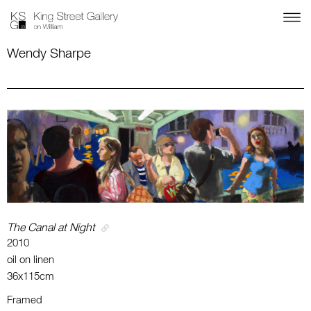
Wendy Sharpe
The Canal at Night
2010
oil on linen
36x115cm
Framed