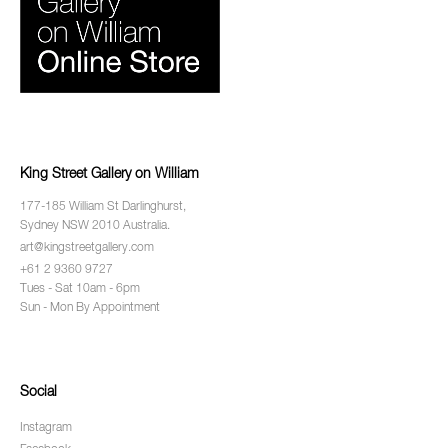
King Street Gallery on William
177-185 William St Darlinghurst,
Sydney NSW 2010 Australia.
art@kingstreetgallery.com
+61 2 9360 9727
Tues - Sat 10am - 6pm
Sun - Mon By Appointment
Social
Instagram