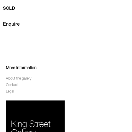
SOLD
Enquire
More Information
About the gallery
Contact
Legal