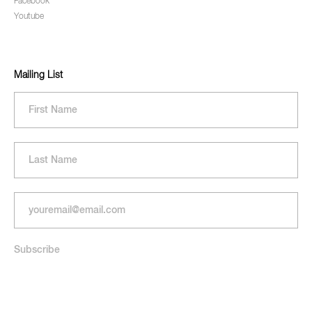
Facebook
Youtube
Mailing List