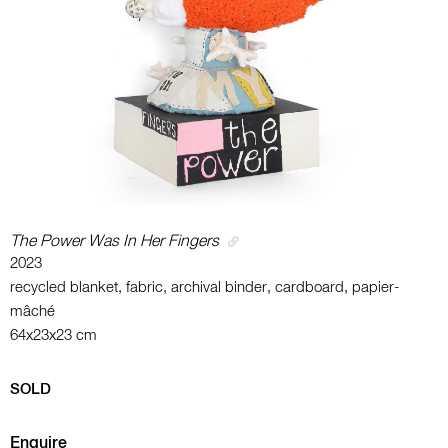
The Power Was In Her Fingers
2023
recycled blanket, fabric, archival binder, cardboard, papier-
mâché
64x23x23 cm
SOLD
Enquire