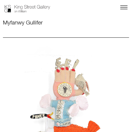
Myfanwy Gullifer