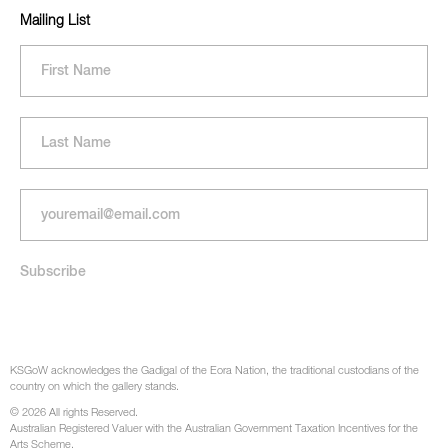
Mailing List
KSGoW acknowledges the Gadigal of the Eora Nation, the traditional custodians of the
country on which the gallery stands.
© 2026 All rights Reserved.
Australian Registered Valuer with the Australian Government Taxation Incentives for the
Arts Scheme.