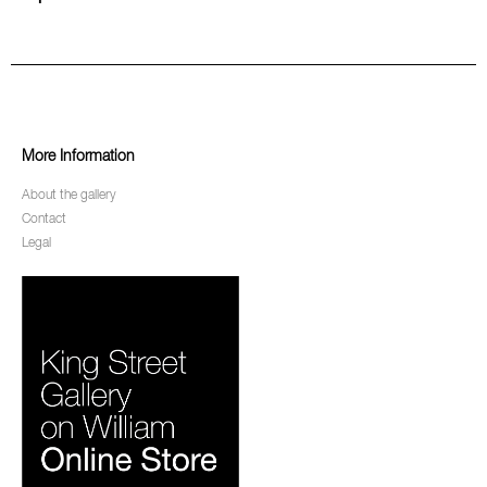
More Information
About the gallery
Contact
Legal