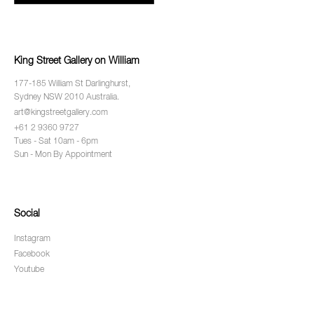
King Street Gallery on William
177-185 William St Darlinghurst,
Sydney NSW 2010 Australia.
art@kingstreetgallery.com
+61 2 9360 9727
Tues - Sat 10am - 6pm
Sun - Mon By Appointment
Social
Instagram
Facebook
Youtube