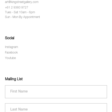
art@kingstreetgallery.com
+61 2 9360 9727
Tues - Sat 10am - 6pm
Sun - Mon By Appointment
Social
Instagram
Facebook
Youtube
Mailing List