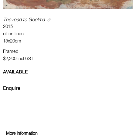
The road to Goolma
2015
oil on linen
15x20cm
Framed
$2,200
incl GST
AVAILABLE
Enquire
More Information