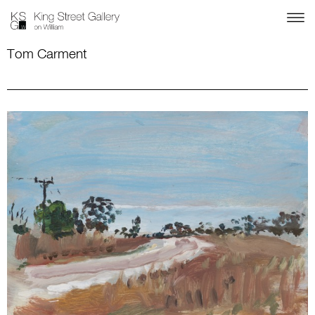
Tom Carment