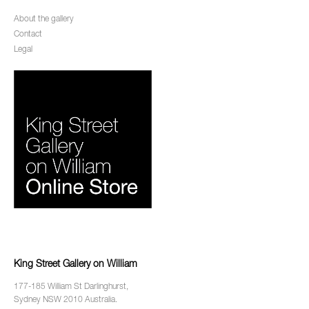
About the gallery
Contact
Legal
King Street Gallery on William
177-185 William St Darlinghurst,
Sydney NSW 2010 Australia.