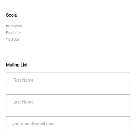
Social
Instagram
Facebook
Youtube
Mailing List