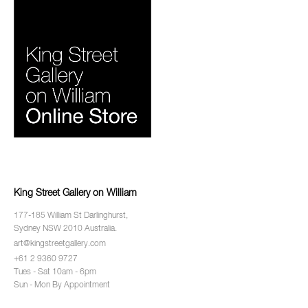
King Street Gallery on William
177-185 William St Darlinghurst,
Sydney NSW 2010 Australia.
art@kingstreetgallery.com
+61 2 9360 9727
Tues - Sat 10am - 6pm
Sun - Mon By Appointment