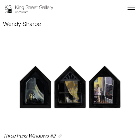
Wendy Sharpe
Three Paris Windows #2