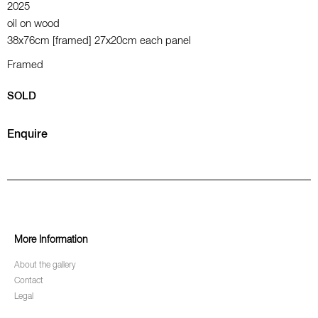
2025
oil on wood
38x76cm [framed] 27x20cm each panel
Framed
SOLD
Enquire
More Information
About the gallery
Contact
Legal