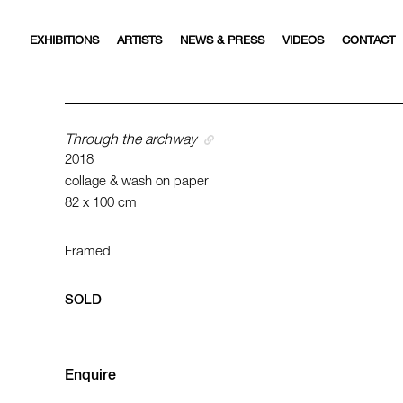
EXHIBITIONS
ARTISTS
NEWS & PRESS
VIDEOS
CONTACT
Through the archway
2018
collage & wash on paper
82 x 100 cm
Framed
SOLD
Enquire