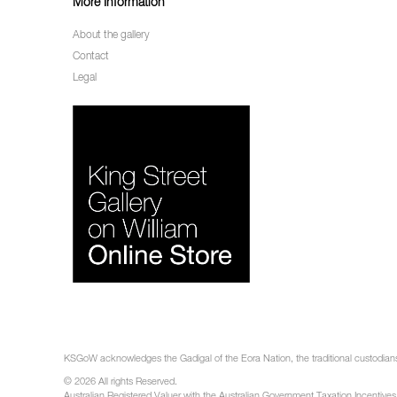
More Information
About the gallery
Contact
Legal
KSGoW acknowledges the Gadigal of the Eora Nation, the traditional custodians 
© 2026 All rights Reserved.
Australian Registered Valuer with the Australian Government Taxation Incentives