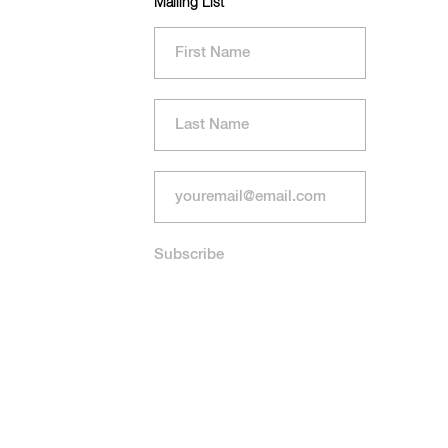
Mailing List