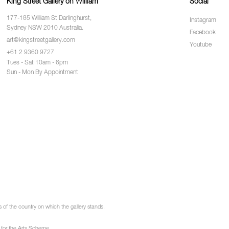
King Street Gallery on William
Social
177-185 William St Darlinghurst,
Instagram
Sydney NSW 2010 Australia.
Facebook
art@kingstreetgallery.com
Youtube
+61 2 9360 9727
Tues - Sat 10am - 6pm
Sun - Mon By Appointment
of the country on which the gallery stands.
 for the Arts Scheme.