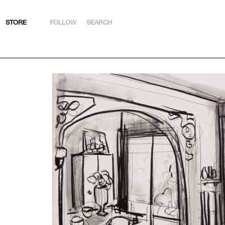
STORE
FOLLOW
SEARCH
INSTAGRAM
FACEBOOK
YOUTUBE
ARTSY