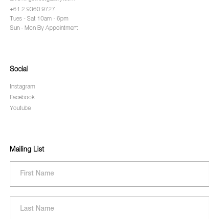
+61 2 9360 9727
Tues - Sat 10am - 6pm
Sun - Mon By Appointment
Social
Instagram
Facebook
Youtube
Mailing List