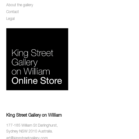
About the gallery
Contact
Legal
King Street Gallery on William
177-185 William St Darlinghurst,
Sydney NSW 2010 Australia.
art@kingstreetgallery.com