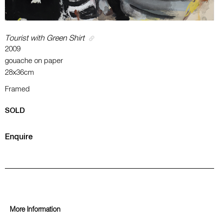
Tourist with Green Shirt
2009
gouache on paper
28x36cm
Framed
SOLD
Enquire
More Information