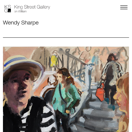
Wendy Sharpe