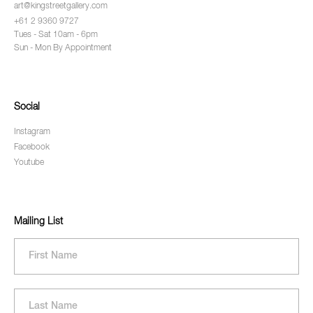
art@kingstreetgallery.com
+61 2 9360 9727
Tues - Sat 10am - 6pm
Sun - Mon By Appointment
Social
Instagram
Facebook
Youtube
Mailing List