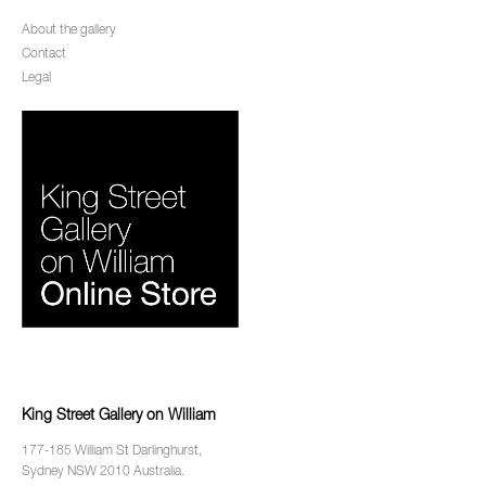
About the gallery
Contact
Legal
King Street Gallery on William
177-185 William St Darlinghurst,
Sydney NSW 2010 Australia.