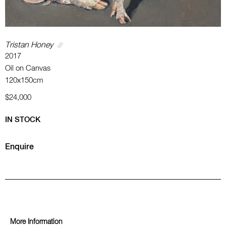
Tristan Honey
2017
Oil on Canvas
120x150cm
$24,000
IN STOCK
Enquire
More Information