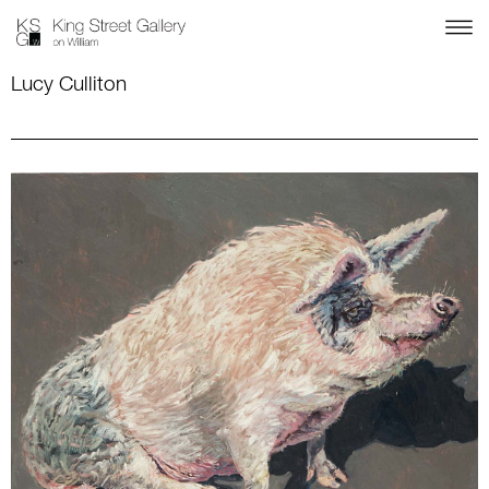
Lucy Culliton