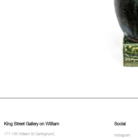
King Street Gallery on William
Social
177-185 William St Darlinghurst,
Instagram