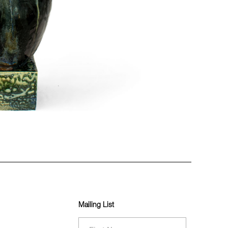
Mailing List