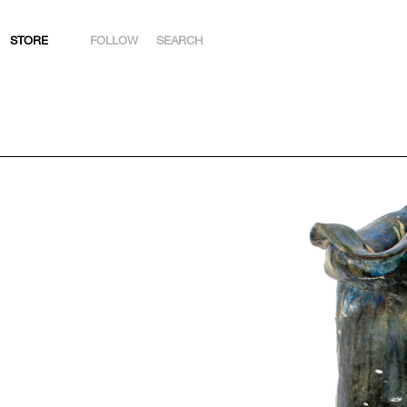
STORE
FOLLOW
SEARCH
INSTAGRAM
FACEBOOK
YOUTUBE
ARTSY