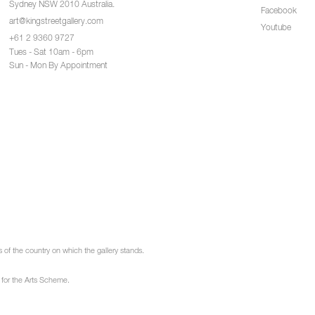
Sydney NSW 2010 Australia.
Facebook
art@kingstreetgallery.com
Youtube
+61 2 9360 9727
Tues - Sat 10am - 6pm
Sun - Mon By Appointment
of the country on which the gallery stands.
 for the Arts Scheme.