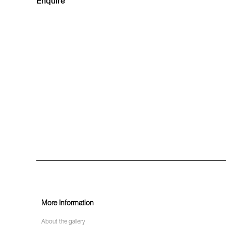
Enquire
More Information
About the gallery