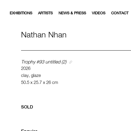
EXHIBITIONS
ARTISTS
NEWS & PRESS
VIDEOS
CONTACT
Nathan Nhan
Trophy #93 untitled (2)
2026
clay, glaze
50.5 x 25.7 x 26 cm
SOLD