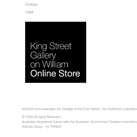
Contact
Legal
KSGoW acknowledges the Gadigal of the Eora Nation, the traditional custodians 
© 2026 All rights Reserved.
Australian Registered Valuer with the Australian Government Taxation Incentives
- by THRIVE
Website Design