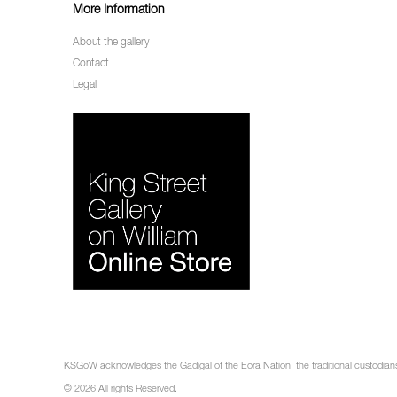
More Information
About the gallery
Contact
Legal
KSGoW acknowledges the Gadigal of the Eora Nation, the traditional custodians 
© 2026 All rights Reserved.