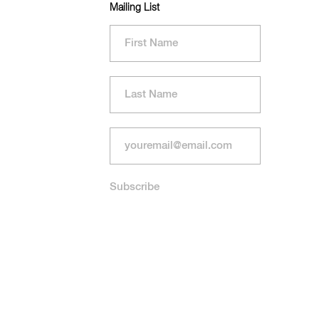
Mailing List