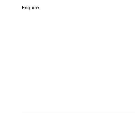
Enquire