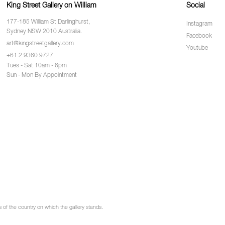
King Street Gallery on William
Social
177-185 William St Darlinghurst,
Instagram
Sydney NSW 2010 Australia.
Facebook
art@kingstreetgallery.com
Youtube
+61 2 9360 9727
Tues - Sat 10am - 6pm
Sun - Mon By Appointment
of the country on which the gallery stands.