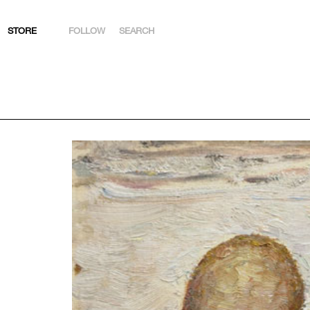
STORE
FOLLOW
SEARCH
INSTAGRAM
FACEBOOK
YOUTUBE
ARTSY