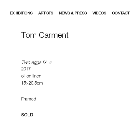
EXHIBITIONS
ARTISTS
NEWS & PRESS
VIDEOS
CONTACT
Tom Carment
Two eggs IX
2017
oil on linen
15×20.5cm
Framed
SOLD