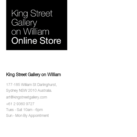
King Street Gallery on William
177-185 William St Darlinghurst,
Sydney NSW 2010 Australia.
art@kingstreetgallery.com
+61 2 9360 9727
Tues - Sat 10am - 6pm
Sun - Mon By Appointment