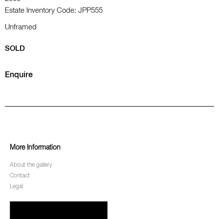
Estate Inventory Code: JPP555
Unframed
SOLD
Enquire
More Information
About the gallery
Contact
Legal