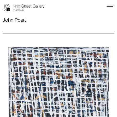
John Peart