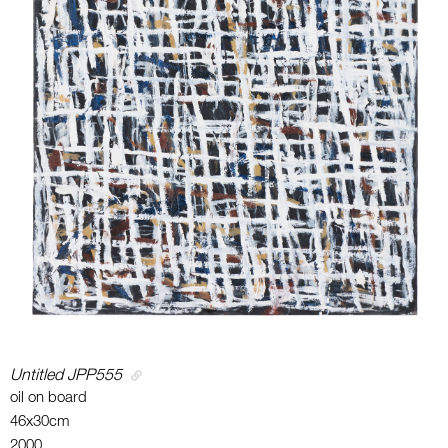
Untitled JPP555
oil on board
46x30cm
2000