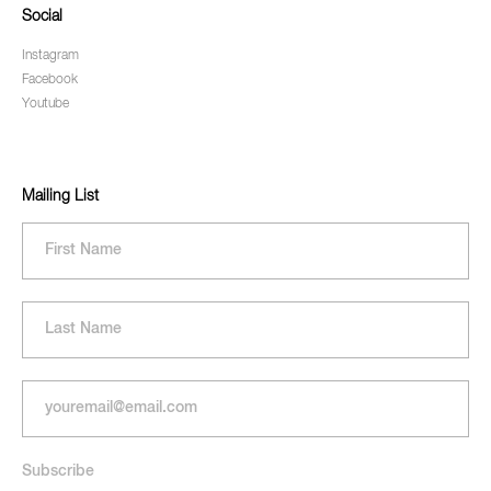
Social
Instagram
Facebook
Youtube
Mailing List