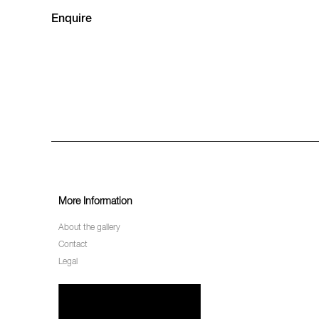
Enquire
More Information
About the gallery
Contact
Legal