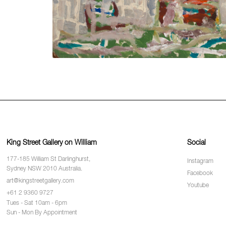
King Street Gallery on William
Social
177-185 William St Darlinghurst,
Instagram
Sydney NSW 2010 Australia.
Facebook
art@kingstreetgallery.com
Youtube
+61 2 9360 9727
Tues - Sat 10am - 6pm
Sun - Mon By Appointment