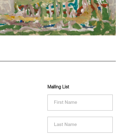
Mailing List