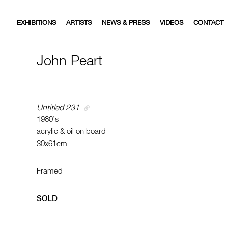
EXHIBITIONS
ARTISTS
NEWS & PRESS
VIDEOS
CONTACT
John Peart
Untitled 231
1980’s
acrylic & oil on board
30x61cm
Framed
SOLD