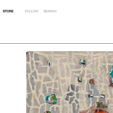
STORE
FOLLOW
SEARCH
INSTAGRAM
FACEBOOK
YOUTUBE
ARTSY