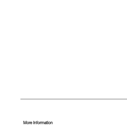
More Information