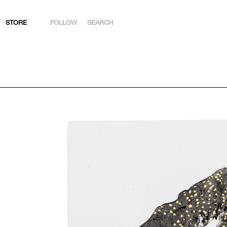
STORE
FOLLOW
SEARCH
INSTAGRAM
FACEBOOK
YOUTUBE
ARTSY