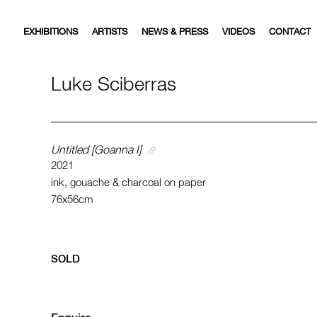
EXHIBITIONS
ARTISTS
NEWS & PRESS
VIDEOS
CONTACT
Luke Sciberras
Untitled [Goanna I]
2021
ink, gouache & charcoal on paper
76x56cm
SOLD