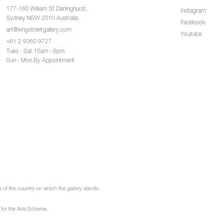
177-185 William St Darlinghurst,
Instagram
Sydney NSW 2010 Australia.
Facebook
art@kingstreetgallery.com
Youtube
+61 2 9360 9727
Tues - Sat 10am - 6pm
Sun - Mon By Appointment
of the country on which the gallery stands.
 for the Arts Scheme.