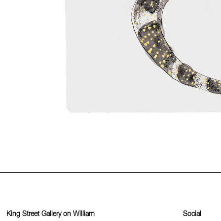
King Street Gallery on William
Social