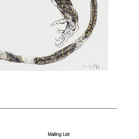
Mailing List