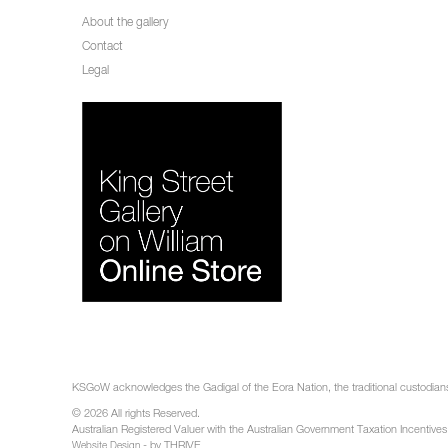
About the gallery
Contact
Legal
KSGoW acknowledges the Gadigal of the Eora Nation, the traditional custodians 
© 2026 All rights Reserved.
Australian Registered Valuer with the Australian Government Taxation Incentives
- by THRIVE
Website Design