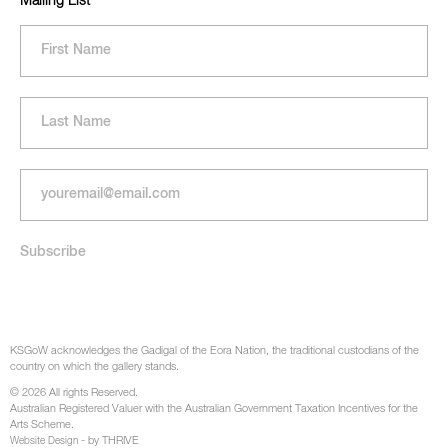
Mailing List
KSGoW acknowledges the Gadigal of the Eora Nation, the traditional custodians of the
country on which the gallery stands.
© 2026 All rights Reserved.
Australian Registered Valuer with the Australian Government Taxation Incentives for the
Arts Scheme.
- by THRIVE
Website Design