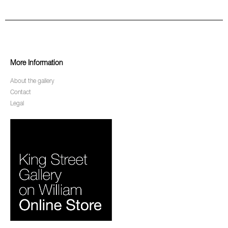
More Information
About the gallery
Contact
Legal