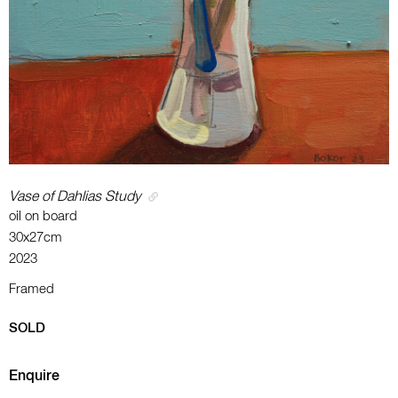
Vase of Dahlias Study
oil on board
30x27cm
2023
Framed
SOLD
Enquire