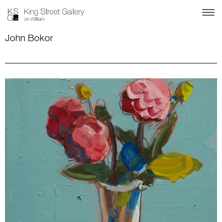
John Bokor