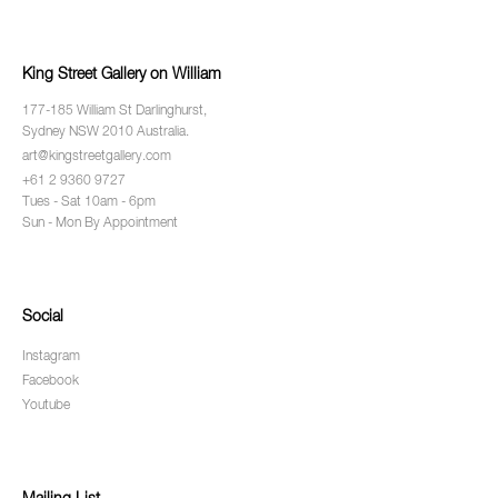
King Street Gallery on William
177-185 William St Darlinghurst,
Sydney NSW 2010 Australia.
art@kingstreetgallery.com
+61 2 9360 9727
Tues - Sat 10am - 6pm
Sun - Mon By Appointment
Social
Instagram
Facebook
Youtube