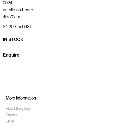
2024
acrylic on board
40x70cm
$4,200
incl GST
IN STOCK
Enquire
More Information
About the gallery
Contact
Legal