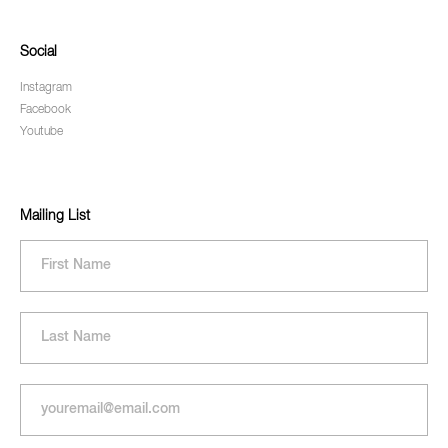
Social
Instagram
Facebook
Youtube
Mailing List