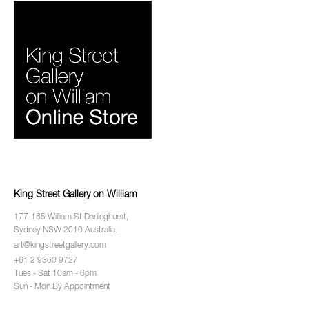
King Street Gallery on William
177-185 William St Darlinghurst,
Sydney NSW 2010 Australia.
art@kingstreetgallery.com
+61 2 9360 9727
Tues - Sat 10am - 6pm
Sun - Mon By Appointment