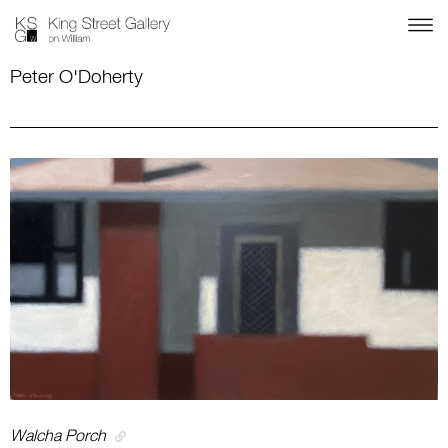
Peter O'Doherty
Walcha Porch