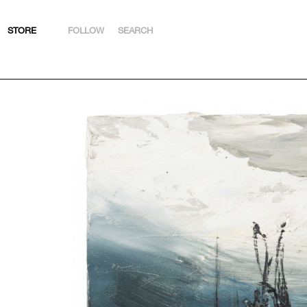
STORE
FOLLOW
SEARCH
INSTAGRAM
FACEBOOK
YOUTUBE
ARTSY