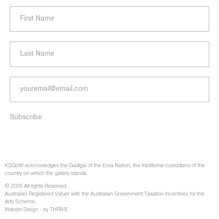
KSGoW acknowledges the Gadigal of the Eora Nation, the traditional custodians of the
country on which the gallery stands.
© 2026 All rights Reserved.
Australian Registered Valuer with the Australian Government Taxation Incentives for the
Arts Scheme.
- by THRIVE
Website Design