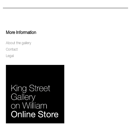
More Information
About the gallery
Contact
Legal