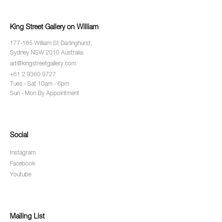
King Street Gallery on William
177-185 William St Darlinghurst,
Sydney NSW 2010 Australia.
art@kingstreetgallery.com
+61 2 9360 9727
Tues - Sat 10am - 6pm
Sun - Mon By Appointment
Social
Instagram
Facebook
Youtube
Mailing List