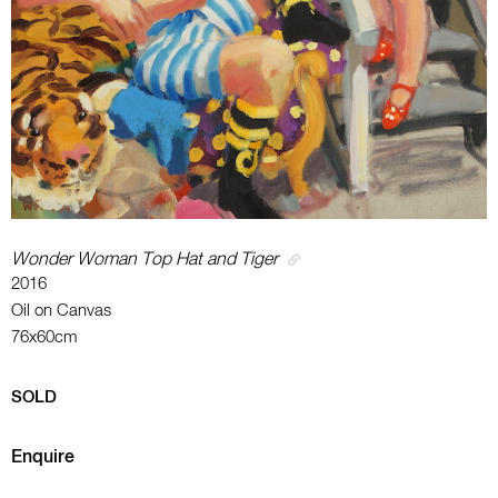
Wonder Woman Top Hat and Tiger
2016
Oil on Canvas
76x60cm
SOLD
Enquire