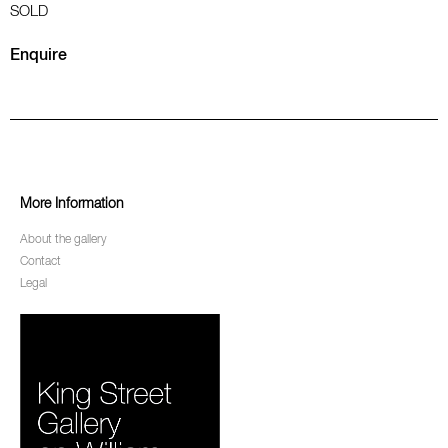
SOLD
Enquire
More Information
About the gallery
Contact
Legal