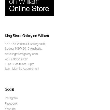
King Street Gallery on William
177-185 William St Darlinghurst,
Sydney NSW 2010 Australia.
art@kingstreetgallery.com
+61 2 9360 9727
Tues - Sat 10am - 6pm
Sun - Mon By Appointment
Social
Instagram
Facebook
Youtube