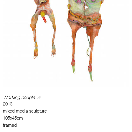
Working couple
2013
mixed media sculpture
105x45cm
framed