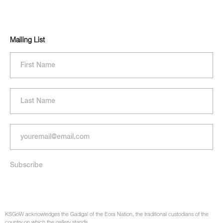
Mailing List
KSGoW acknowledges the Gadigal of the Eora Nation, the traditional custodians of the
country on which the gallery stands.