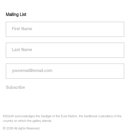
Mailing List
KSGoW acknowledges the Gadigal of the Eora Nation, the traditional custodians of the
country on which the gallery stands.
© 2026 All rights Reserved.