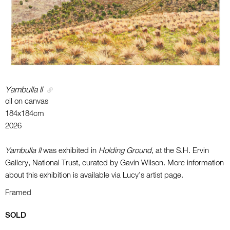
Yambulla ll
oil on canvas
184x184cm
2026
Yambulla II
was exhibited in
Holding Ground
, at the S.H. Ervin
Gallery, National Trust, curated by Gavin Wilson. More information
about this exhibition is available via Lucy’s artist page.
Framed
SOLD