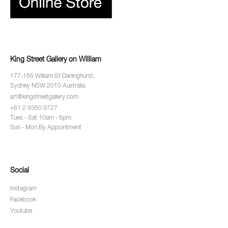
King Street Gallery on William
177-185 William St Darlinghurst,
Sydney NSW 2010 Australia.
art@kingstreetgallery.com
+61 2 9360 9727
Tues - Sat 10am - 6pm
Sun - Mon By Appointment
Social
Instagram
Facebook
Youtube