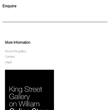
Enquire
More Information
About the gallery
Contact
Legal