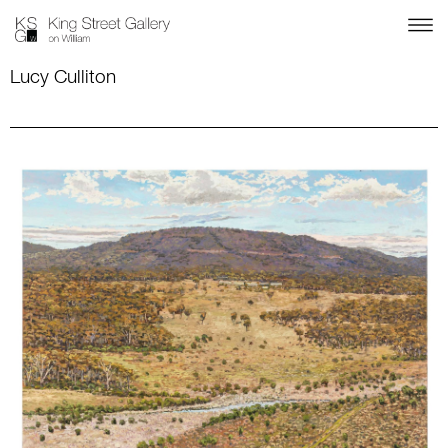
Lucy Culliton