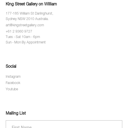
King Street Gallery on William
177-185 William St Darlinghurst,
Sydney NSW 2010 Australia.
art@kingstreetgallery.com
+61 2 9360 9727
Tues - Sat 10am - 6pm
Sun - Mon By Appointment
Social
Instagram
Facebook
Youtube
Mailing List