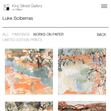
Luke Sciberras
ALL
PAINTINGS
WORKS ON PAPER
BACK
LIMITED EDITION PRINTS