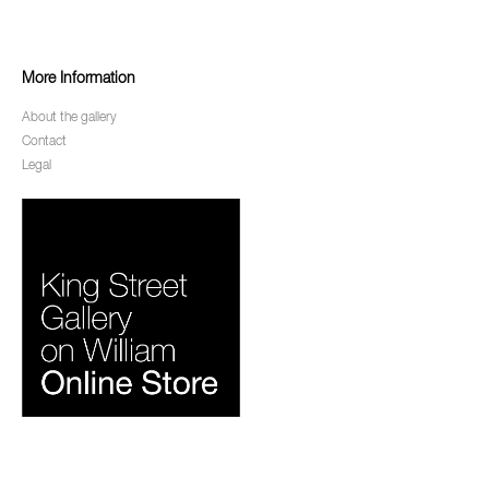
More Information
About the gallery
Contact
Legal