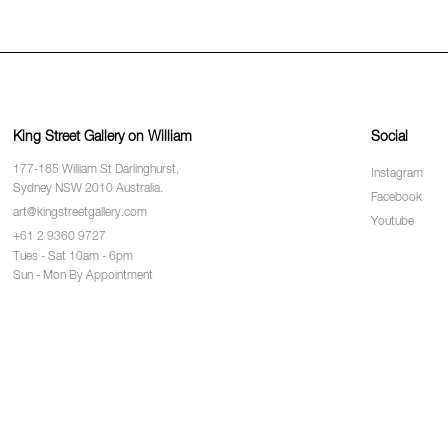
King Street Gallery on William
Social
177-185 William St Darlinghurst,
Instagram
Sydney NSW 2010 Australia.
Facebook
art@kingstreetgallery.com
Youtube
+61 2 9360 9727
Tues - Sat 10am - 6pm
Sun - Mon By Appointment