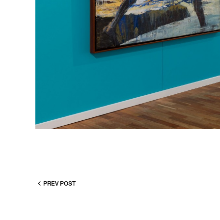
PREV POST