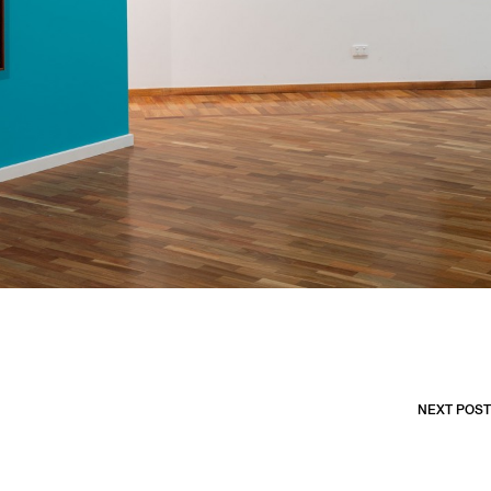
NEXT POST