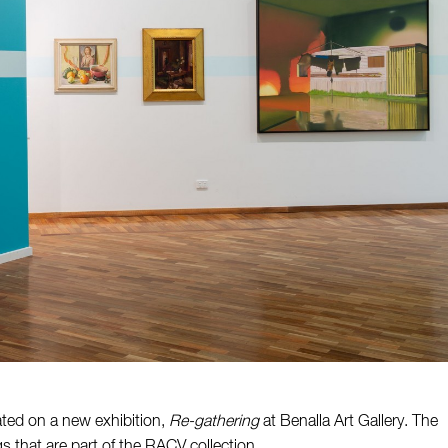
ated on a new exhibition,
Re-gathering
at Benalla Art Gallery. The
 that are part of the RACV collection.