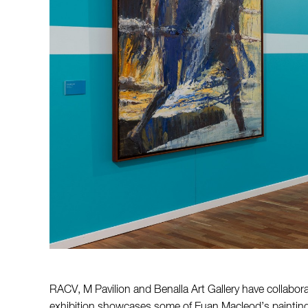
RACV, M Pavilion and Benalla Art Gallery have collabor
exhibition showcases some of Euan Macleod’s paintings