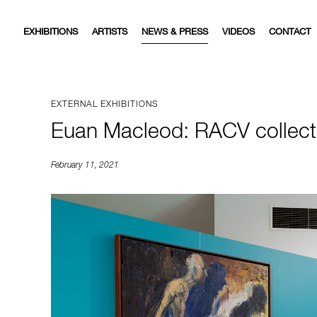
EXHIBITIONS
ARTISTS
NEWS & PRESS
VIDEOS
CONTACT
EXTERNAL EXHIBITIONS
Euan Macleod: RACV collecti
February 11, 2021