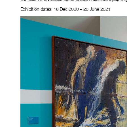
Exhibition dates: 18 Dec 2020 – 20 June 2021