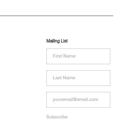
Mailing List