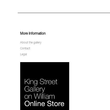
More Information
About the gallery
Contact
Legal