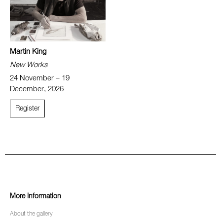
Martin King
New Works
24 November – 19
December, 2026
Register
More Information
About the gallery