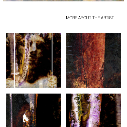
MORE ABOUT THE ARTIST