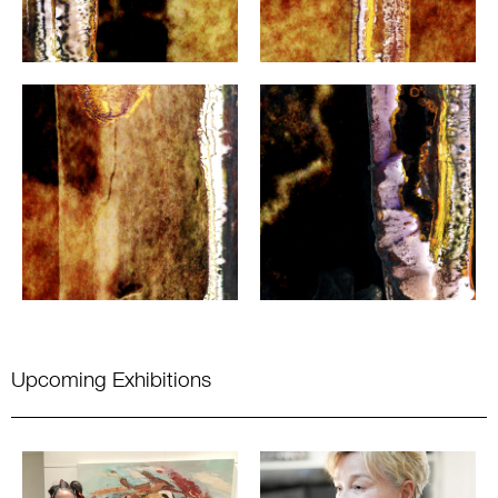
Upcoming Exhibitions