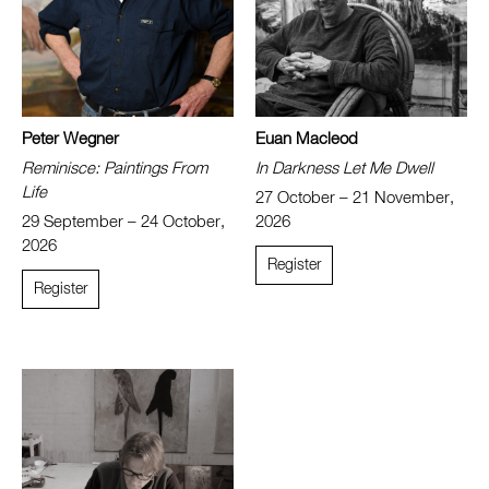
Peter Wegner
Euan Macleod
Reminisce: Paintings From
In Darkness Let Me Dwell
Life
27 October – 21 November,
29 September – 24 October,
2026
2026
Register
Register