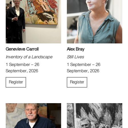
Genevieve Carroll
Alex Bray
Inventory of a Landscape
Still Lives
1 September – 26
1 September – 26
September, 2026
September, 2026
Register
Register