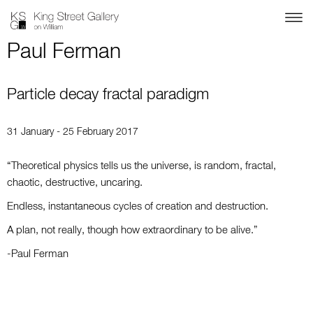
Paul Ferman
Particle decay fractal paradigm
31 January - 25 February 2017
“Theoretical physics tells us the universe, is random, fractal,
chaotic, destructive, uncaring.
Endless, instantaneous cycles of creation and destruction.
A plan, not really, though how extraordinary to be alive.”
-Paul Ferman