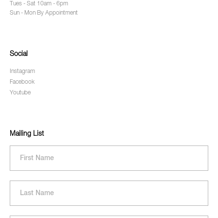
Tues - Sat 10am - 6pm
Sun - Mon By Appointment
Social
Instagram
Facebook
Youtube
Mailing List