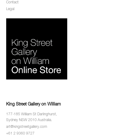
Contact
Legal
King Street Gallery on William
177-185 William St Darlinghurst,
Sydney NSW 2010 Australia.
art@kingstreetgallery.com
+61 2 9360 9727