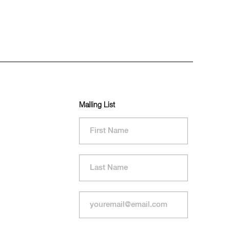
Mailing List