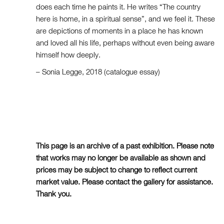
does each time he paints it. He writes “The country
here is home, in a spiritual sense”, and we feel it. These
are depictions of moments in a place he has known
and loved all his life, perhaps without even being aware
himself how deeply.
– Sonia Legge, 2018 (catalogue essay)
This page is an archive of a past exhibition. Please note
that works may no longer be available as shown and
prices may be subject to change to reflect current
market value. Please contact the gallery for assistance.
Thank you.