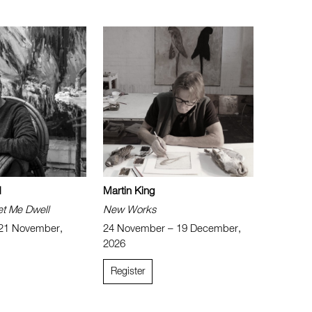
d
Martin King
et Me Dwell
New Works
 21 November,
24 November – 19 December,
2026
Register