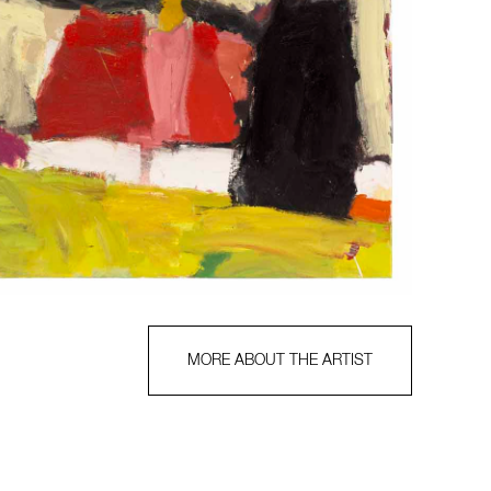
MORE ABOUT THE ARTIST