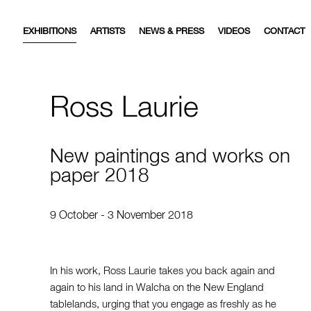
EXHIBITIONS
ARTISTS
NEWS & PRESS
VIDEOS
CONTACT
Ross Laurie
New paintings and works on
paper 2018
9 October - 3 November 2018
In his work, Ross Laurie takes you back again and
again to his land in Walcha on the New England
tablelands, urging that you engage as freshly as he