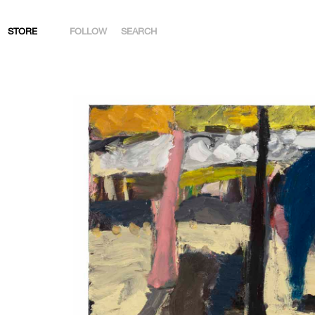
STORE
FOLLOW
SEARCH
INSTAGRAM
FACEBOOK
YOUTUBE
ARTSY