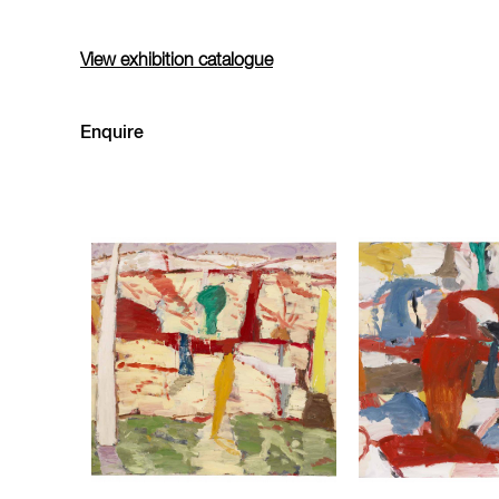
View exhibition catalogue
Enquire