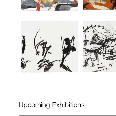
Upcoming Exhibitions