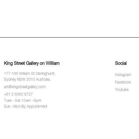
King Street Gallery on William
Social
177-185 William St Darlinghurst,
Instagram
Sydney NSW 2010 Australia.
Facebook
art@kingstreetgallery.com
Youtube
+61 2 9360 9727
Tues - Sat 10am - 6pm
Sun - Mon By Appointment