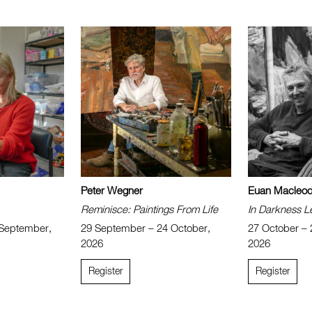
Peter Wegner
Euan Macleo
Reminisce: Paintings From Life
In Darkness L
 September,
29 September – 24 October,
27 October –
2026
2026
Register
Register