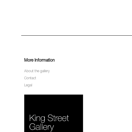
More Information
About the gallery
Contact
Legal