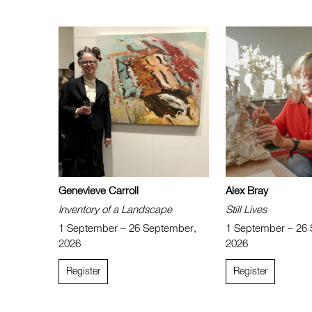
Genevieve Carroll
Alex Bray
Inventory of a Landscape
Still Lives
1 September – 26 September,
1 September – 26
2026
2026
Register
Register