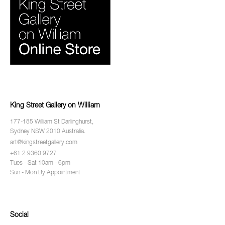
King Street Gallery on William
177-185 William St Darlinghurst,
Sydney NSW 2010 Australia.
art@kingstreetgallery.com
+61 2 9360 9727
Tues - Sat 10am - 6pm
Sun - Mon By Appointment
Social