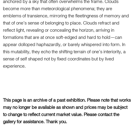
anchored by a sky that often overwhelms the frame. Clouds
become more than meteorological phenomena; they are
emblems of transience, mirroring the fleetingness of memory and
that of one’s sense of belonging to place. Clouds refract and
reflect light, revealing or concealing the horizon,
arriving in
formations that are at once soft-edged
and hard to hold—can
appear dolloped haphazardly
, or barely whispered into form. In
this mutability, they echo the shifting terrain of one’s interiority, a
sense of self shaped not by fixed coordinates but by lived
experience.
This page is an archive of a past exhibition. Please note that works
may no longer be available as shown and prices may be subject
to change to reflect current market value. Please contact the
gallery for assistance. Thank you.