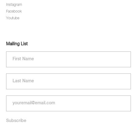
Instagram
Facebook
Youtube
Mailing List