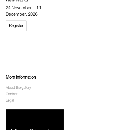
New Works
24 November – 19
December, 2026
Register
More Information
About the gallery
Contact
Legal