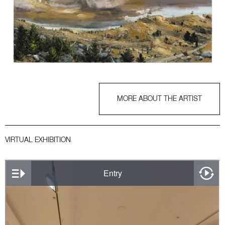
MORE ABOUT THE ARTIST
VIRTUAL EXHIBITION