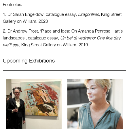
Footnotes:
1. Dr Sarah Engeldow, catalogue essay,
Dragonflies
, King Street
Gallery on William, 2023
2. Dr Andrew Frost, ‘Place and Idea: On Amanda Penrose Hart’s
landscapes’, catalogue essay,
Un bel dì vedremo; One fine day
we’ll see
, King Street Gallery on William, 2019
Upcoming Exhibitions