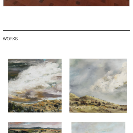
WORKS