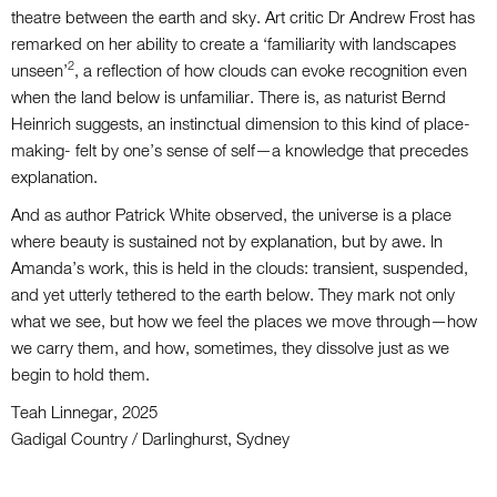
theatre between the earth and sky. Art critic Dr Andrew Frost has
remarked on her ability to create a ‘familiarity with landscapes
2
unseen’
, a reflection of how clouds can evoke recognition even
when the land below is unfamiliar. There is, as naturist Bernd
Heinrich suggests, an instinctual dimension to this kind of place-
making- felt by one’s sense of self—a knowledge that precedes
explanation.
And as author Patrick White observed, the universe is a place
where beauty is sustained not by explanation, but by awe. In
Amanda’s work, this is held in the clouds: transient, suspended,
and yet utterly tethered to the earth below. They mark not only
what we see, but how we feel the places we move through—how
we carry them, and how, sometimes, they dissolve just as we
begin to hold them.
Teah Linnegar, 2025
Gadigal Country / Darlinghurst, Sydney