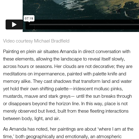
Video courtesy Michael Bradfield
Painting en plein air situates Amanda in direct conversation with
these elements, allowing the landscape to reveal itself slowly,
across hours or seasons. Her clouds are not decorative; they are
meditations on impermanence, painted with palette knife and
memory alike. They cast shadows that transform land and water
yet hold their own shifting palette—iridescent mollusc pinks,
mustards, mauve and stark greys— until the sun breaks through
or disappears beyond the horizon line. In this way, place is not
merely observed but lived, built from these fleeting interactions
between body, light, and air.
As Amanda has noted, her paintings are about ‘where I am at the
time,’ both geographically and emotionally, an atmospheric