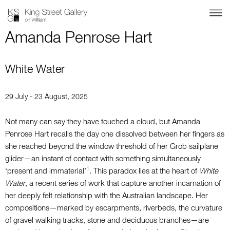
Amanda Penrose Hart
White Water
29 July - 23 August, 2025
Not many can say they have touched a cloud,
but Amanda
Penrose Hart recalls the day one
dissolved between her fingers as
she reached beyond the window threshold of her Grob
sailplane
glider—an instant of contact with
something simultaneously
1
‘present and immaterial’
.
This paradox lies at the heart of
White
Water
, a recent series of work that capture another incarnation of
her deeply felt relationship with the Australian landscape. Her
compositions—marked by escarpments, riverbeds, the curvature
of gravel walking tracks, stone and deciduous branches—are