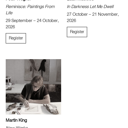
Reminisce: Paintings From
In Darkness Let Me Dwell
Life
27 October – 21 November,
29 September – 24 October,
2026
2026
Register
Register
Martin King