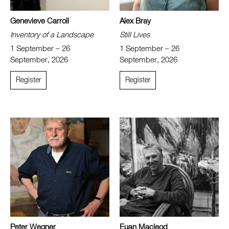
Genevieve Carroll
Alex Bray
Inventory of a Landscape
Still Lives
1 September – 26
1 September – 26
September, 2026
September, 2026
Register
Register
Peter Wegner
Euan Macleod