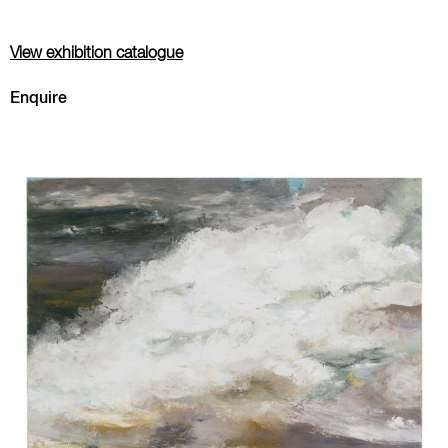
View exhibition catalogue
Enquire