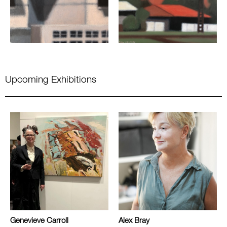
Upcoming Exhibitions
Genevieve Carroll
Alex Bray