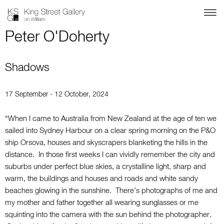
Peter O'Doherty
Shadows
17 September - 12 October, 2024
“When I came to Australia from New Zealand at the age of ten we
sailed into Sydney Harbour on a clear spring morning on the P&O
ship Orsova, houses and skyscrapers blanketing the hills in the
distance. In those first weeks I can vividly remember the city and
suburbs under perfect blue skies, a crystalline light, sharp and
warm, the buildings and houses and roads and white sandy
beaches glowing in the sunshine. There’s photographs of me and
my mother and father together all wearing sunglasses or me
squinting into the camera with the sun behind the photographer.