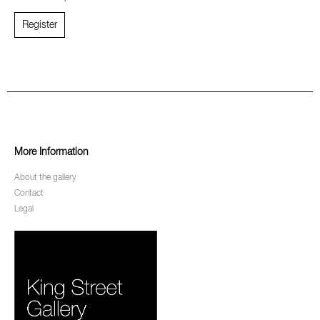
Register
More Information
About the gallery
Contact
Legal