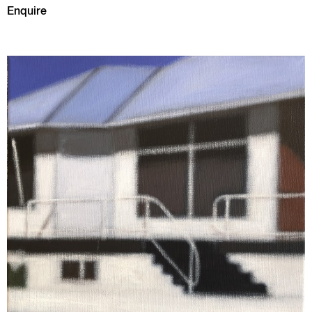
Enquire