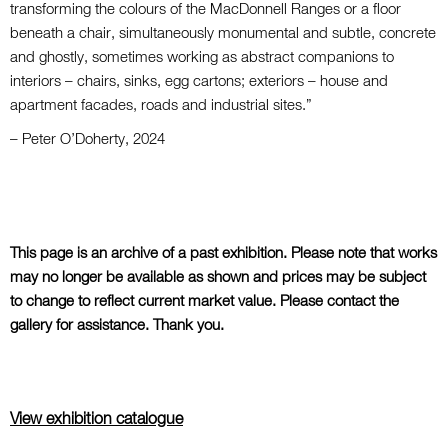
transforming the colours of the MacDonnell Ranges or a floor
beneath a chair, simultaneously monumental and subtle, concrete
and ghostly, sometimes working as abstract companions to
interiors – chairs, sinks, egg cartons; exteriors – house and
apartment facades, roads and industrial sites.”
– Peter O’Doherty, 2024
This page is an archive of a past exhibition. Please note that works
may no longer be available as shown and prices may be subject
to change to reflect current market value. Please contact the
gallery for assistance. Thank you.
View exhibition catalogue