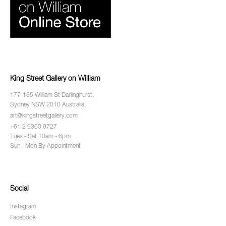
King Street Gallery on William
177-185 William St Darlinghurst,
Sydney NSW 2010 Australia.
art@kingstreetgallery.com
+61 2 9360 9727
Tues - Sat 10am - 6pm
Sun - Mon By Appointment
Social
Instagram
Facebook