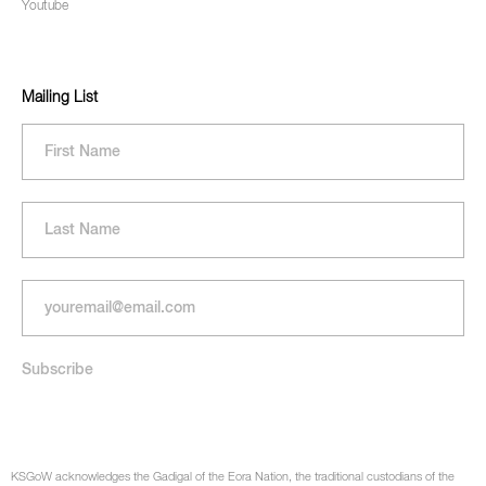
Youtube
Mailing List
KSGoW acknowledges the Gadigal of the Eora Nation, the traditional custodians of the