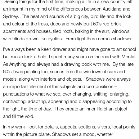
Seeing things for the first time, making a life in a new country left
an imprint in my mind of the differences between Auckland and
Sydney. The heat and sounds of a big city, bird life and the look
and colour of the tress, deco and newly built 60’s red brick
apartments and houses, tiled roofs, baking in the sun, windows
with blinds drawn like eyelids. From light there comes shadows.
I’ve always been a keen drawer and might have gone to art school
but music took a hold. I spent many years on the road with Mental
As Anything and always had a drawing book with me. By the late
80’s I was painting too, scenes from the windows of cars and
motels, along with interiors and objects. Shadows were always
an important element of the subjects and compositions –
punctuations to what we see, ever changing, shifting, enlarging,
contracting, adapting, appearing and disappearing according to
the light, the time of day. They create an inner life of an object
and fill the void.
In my work I look for details, aspects, sections, slivers, focal points
within the picture plane. Shadows set a mood, whether