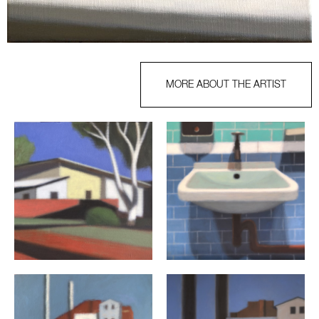
MORE ABOUT THE ARTIST