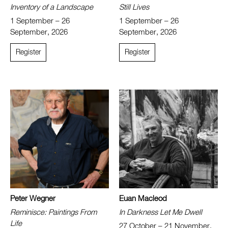
Inventory of a Landscape
Still Lives
1 September – 26
1 September – 26
September, 2026
September, 2026
Register
Register
Peter Wegner
Euan Macleod
Reminisce: Paintings From
In Darkness Let Me Dwell
Life
27 October – 21 November,