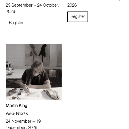
29 September – 24 October,
2026
2026
Register
Register
Martin King
New Works
24 November – 19
December, 2026