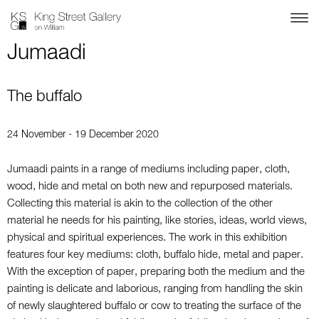
Jumaadi
The buffalo
24 November - 19 December 2020
Jumaadi paints in a range of mediums including paper, cloth,
wood, hide and metal on both new and repurposed materials.
Collecting this material is akin to the collection of the other
material he needs for his painting, like stories, ideas, world views,
physical and spiritual experiences. The work in this exhibition
features four key mediums: cloth, buffalo hide, metal and paper.
With the exception of paper, preparing both the medium and the
painting is delicate and laborious, ranging from handling the skin
of newly slaughtered buffalo or cow to treating the surface of the