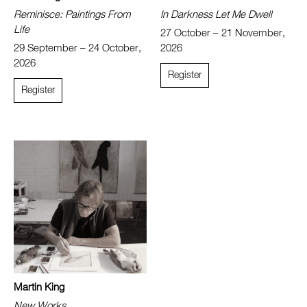
Reminisce: Paintings From
In Darkness Let Me Dwell
Life
27 October – 21 November,
29 September – 24 October,
2026
2026
Register
Register
Martin King
New Works