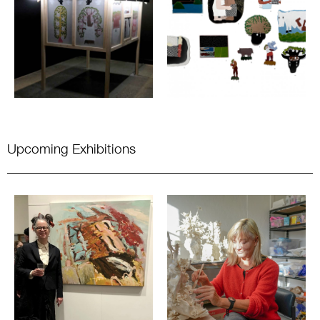
Upcoming Exhibitions