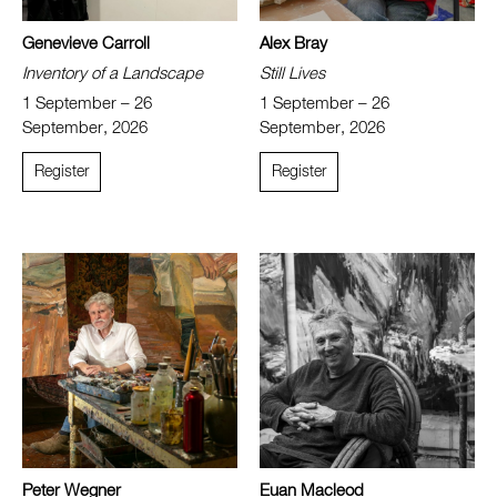
Genevieve Carroll
Alex Bray
Inventory of a Landscape
Still Lives
1 September – 26
1 September – 26
September, 2026
September, 2026
Register
Register
Peter Wegner
Euan Macleod