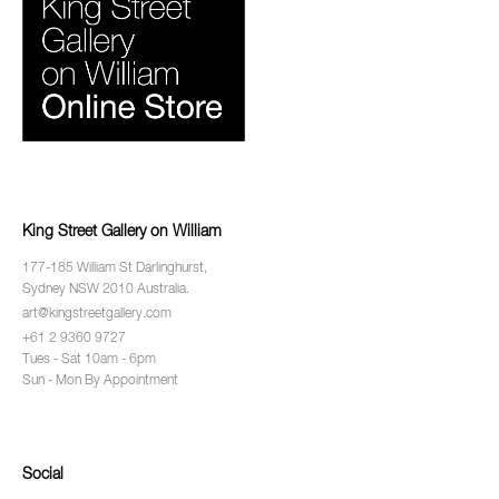
King Street Gallery on William
177-185 William St Darlinghurst,
Sydney NSW 2010 Australia.
art@kingstreetgallery.com
+61 2 9360 9727
Tues - Sat 10am - 6pm
Sun - Mon By Appointment
Social