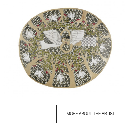
MORE ABOUT THE ARTIST