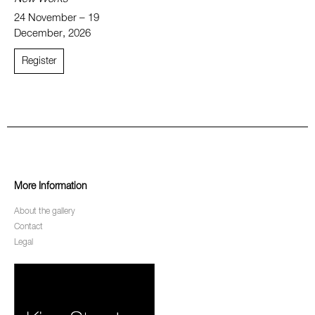
24 November – 19
December, 2026
Register
More Information
About the gallery
Contact
Legal