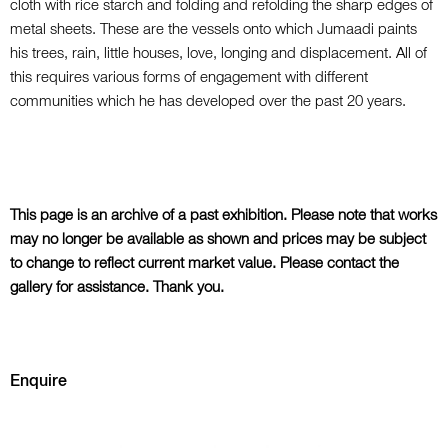
cloth with rice starch and folding and refolding the sharp edges of
metal sheets. These are the vessels onto which Jumaadi paints
his trees, rain, little houses, love, longing and displacement. All of
this requires various forms of engagement with different
communities which he has developed over the past 20 years.
This page is an archive of a past exhibition. Please note that works
may no longer be available as shown and prices may be subject
to change to reflect current market value. Please contact the
gallery for assistance. Thank you.
Enquire