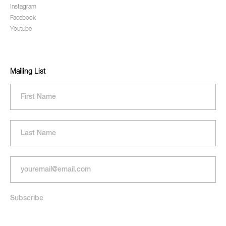
Instagram
Facebook
Youtube
Mailing List