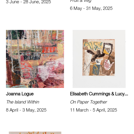
Fruit & Veg
3 June - 28 June, 2025
6 May - 31 May, 2025
Joanna Logue
Elisabeth Cummings & Lucy...
The Island Within
On Paper Together
8 April - 3 May, 2025
11 March - 5 April, 2025