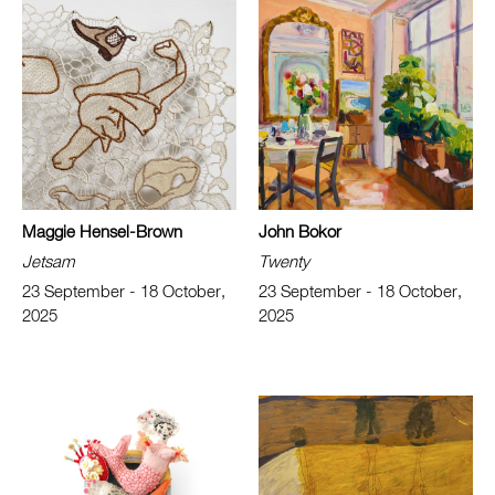
Maggie Hensel-Brown
John Bokor
Jetsam
Twenty
23 September - 18 October,
23 September - 18 October,
2025
2025