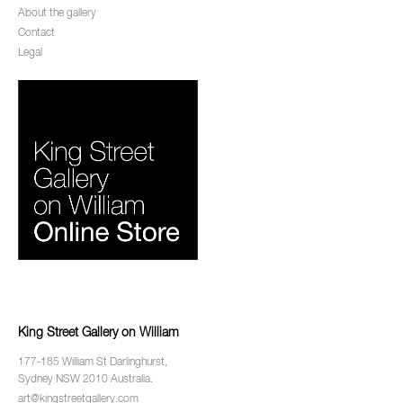
About the gallery
Contact
Legal
King Street Gallery on William
177-185 William St Darlinghurst,
Sydney NSW 2010 Australia.
art@kingstreetgallery.com