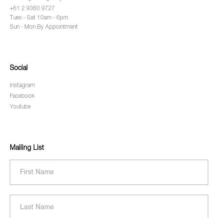
+61 2 9360 9727
Tues - Sat 10am - 6pm
Sun - Mon By Appointment
Social
Instagram
Facebook
Youtube
Mailing List