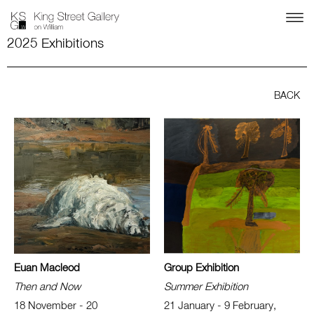
2025 Exhibitions
BACK
Euan Macleod
Group Exhibition
Then and Now
Summer Exhibition
18 November - 20
21 January - 9 February,