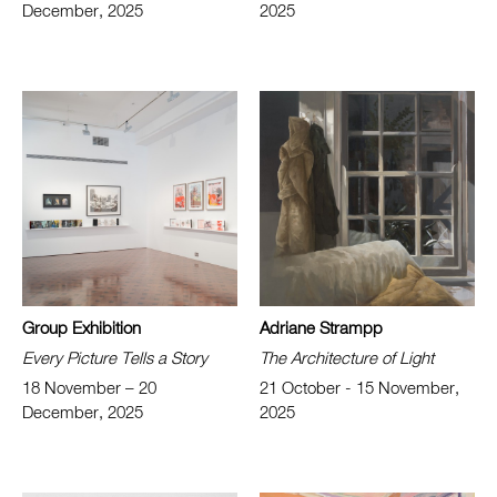
December, 2025
2025
Group Exhibition
Adriane Strampp
Every Picture Tells a Story
The Architecture of Light
18 November – 20
21 October - 15 November,
December, 2025
2025