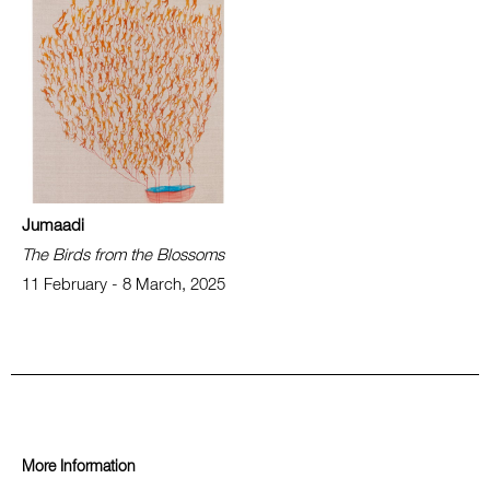
Jumaadi
The Birds from the Blossoms
11 February - 8 March, 2025
More Information