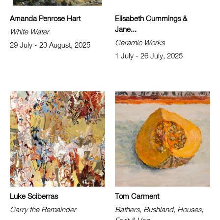
Amanda Penrose Hart
Elisabeth Cummings &
Jane...
White Water
Ceramic Works
29 July - 23 August, 2025
1 July - 26 July, 2025
Luke Sciberras
Tom Carment
Carry the Remainder
Bathers, Bushland, Houses,