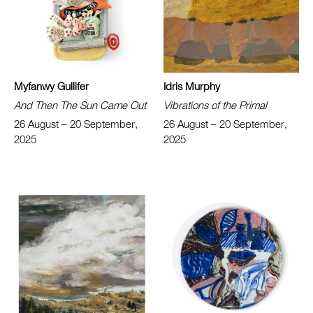
Myfanwy Gullifer
Idris Murphy
And Then The Sun Came Out
Vibrations of the Primal
26 August – 20 September,
26 August – 20 September,
2025
2025