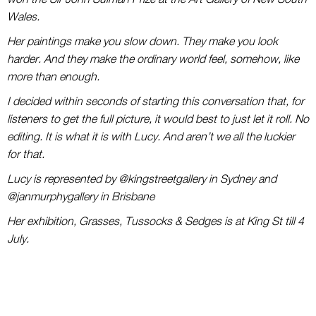
Wales.
Her paintings make you slow down. They make you look
harder. And they make the ordinary world feel, somehow, like
more than enough.
I decided within seconds of starting this conversation that, for
listeners to get the full picture, it would best to just let it roll. No
editing. It is what it is with Lucy. And aren’t we all the luckier
for that.
Lucy is represented by @kingstreetgallery in Sydney and
@janmurphygallery in Brisbane
Her exhibition, Grasses, Tussocks & Sedges is at King St till 4
July.