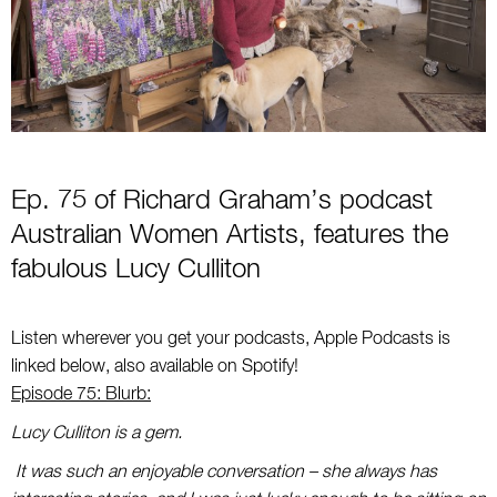
Ep. 75 of Richard Graham’s podcast
Australian Women Artists, features the
fabulous
Lucy Culliton
Listen wherever you get your podcasts, Apple Podcasts is
linked below, also available on Spotify!
Episode 75: Blurb:
Lucy Culliton is a gem.
It was such an enjoyable conversation – she always has