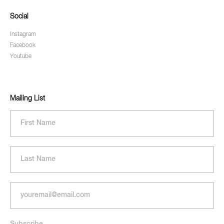
Social
Instagram
Facebook
Youtube
Mailing List