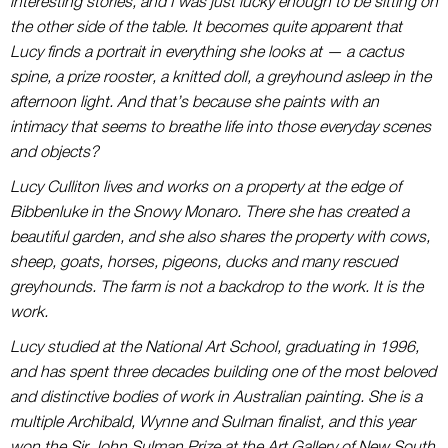
interesting stories, and I was just lucky enough to be sitting on
the other side of the table.
It becomes quite apparent that
Lucy finds a portrait in everything she looks at — a cactus
spine, a prize rooster, a knitted doll, a greyhound asleep in the
afternoon light. And that’s because she paints with an
intimacy that seems to breathe life into those everyday scenes
and objects?
Lucy Culliton lives and works on a property at the edge of
Bibbenluke in the Snowy Monaro. There she has created a
beautiful garden, and she also shares the property with cows,
sheep, goats, horses, pigeons, ducks and many rescued
greyhounds. The farm is not a backdrop to the work. It is the
work.
Lucy studied at the National Art School, graduating in 1996,
and has spent three decades building one of the most beloved
and distinctive bodies of work in Australian painting. She is a
multiple Archibald, Wynne and Sulman finalist, and this year
won the Sir John Sulman Prize at the Art Gallery of New South