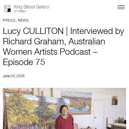
,
PRESS
NEWS
Lucy CULLITON | Interviewed by
Richard Graham, Australian
Women Artists Podcast –
Episode 75
June 23, 2026