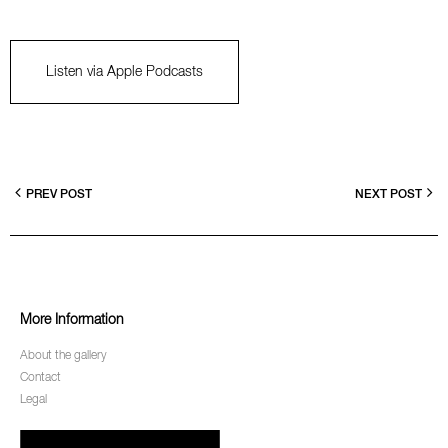
Listen via Apple Podcasts
PREV POST
NEXT POST
More Information
About the gallery
Contact
Legal