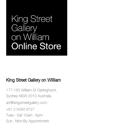
King Street Gallery on William
177-185 William St Darlinghurst,
Sydney NSW 2010 Australia.
art@kingstreetgallery.com
+61 2 9360 9727
Tues - Sat 10am - 6pm
Sun - Mon By Appointment