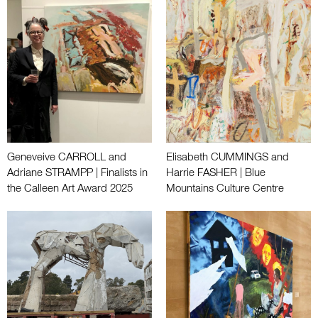
Geneveive CARROLL and
Elisabeth CUMMINGS and
Adriane STRAMPP | Finalists in
Harrie FASHER | Blue
the Calleen Art Award 2025
Mountains Culture Centre