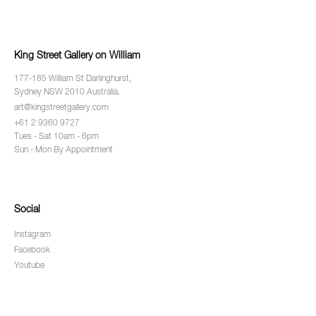
King Street Gallery on William
177-185 William St Darlinghurst,
Sydney NSW 2010 Australia.
art@kingstreetgallery.com
+61 2 9360 9727
Tues - Sat 10am - 6pm
Sun - Mon By Appointment
Social
Instagram
Facebook
Youtube