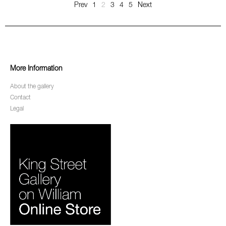
Prev
1
2
3
4
5
Next
More Information
About the gallery
Contact
Legal