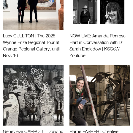
Lucy CULLITON | The 2025
NOW LIVE: Amanda Penrose
Wynne Prize Regional Tour at
Hart in Conversation with Dr
Orange Regional Gallery, until
Sarah Engledow | KSGoW
Nov. 16
Youtube
Genevieve CARROLL | Drawing
Harrie FASHER | Creative