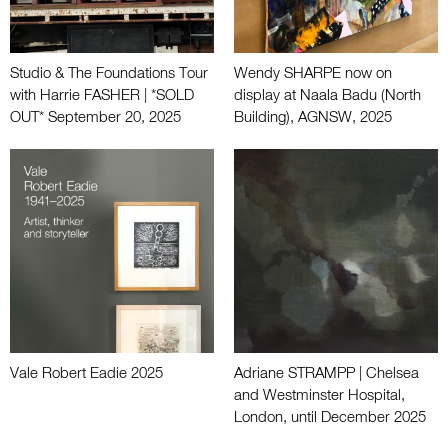
Studio & The Foundations Tour
Wendy SHARPE now on
with Harrie FASHER | *SOLD
display at Naala Badu (North
OUT* September 20, 2025
Building), AGNSW, 2025
Vale Robert Eadie 2025
Adriane STRAMPP | Chelsea
and Westminster Hospital,
London, until December 2025