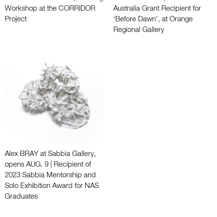
Workshop at the CORRIDOR
Australia Grant Recipient for
Project
‘Before Dawn’, at Orange
Regional Gallery
Alex BRAY at Sabbia Gallery,
opens AUG. 9 | Recipient of
2023 Sabbia Mentorship and
Solo Exhibition Award for NAS
Graduates