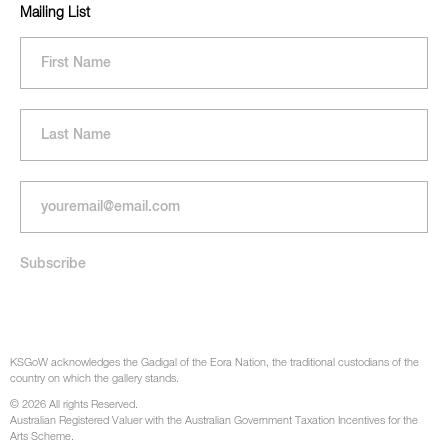
Mailing List
KSGoW acknowledges the Gadigal of the Eora Nation, the traditional custodians of the
country on which the gallery stands.
© 2026 All rights Reserved.
Australian Registered Valuer with the Australian Government Taxation Incentives for the
Arts Scheme.