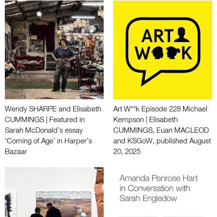
Wendy SHARPE and Elisabeth
Art W**k Episode 228 Michael
CUMMINGS | Featured in
Kempson | Elisabeth
Sarah McDonald’s essay
CUMMINGS, Euan MACLEOD
‘Coming of Age’ in Harper’s
and KSGoW, published August
Bazaar
20, 2025