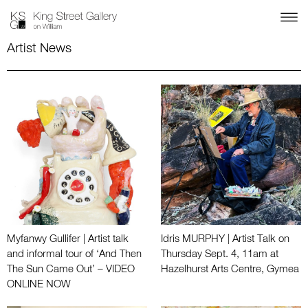
Artist News
Myfanwy Gullifer | Artist talk
Idris MURPHY | Artist Talk on
and informal tour of ‘And Then
Thursday Sept. 4, 11am at
The Sun Came Out’ – VIDEO
Hazelhurst Arts Centre, Gymea
ONLINE NOW