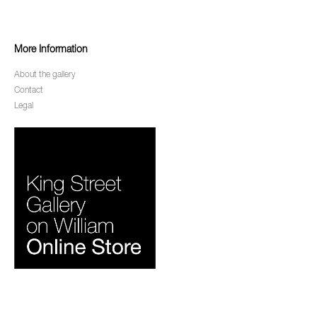
More Information
About the gallery
Contact
Legal