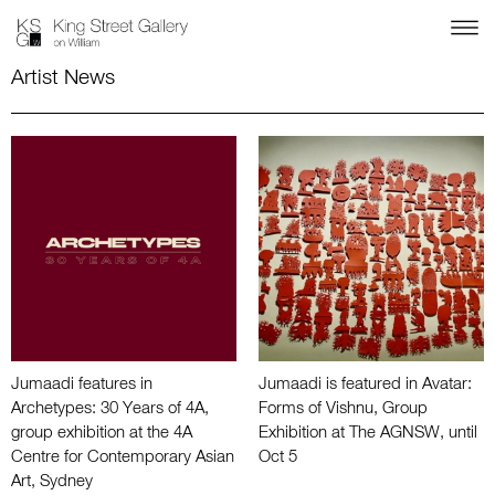
Artist News
Jumaadi features in
Jumaadi is featured in Avatar:
Archetypes: 30 Years of 4A,
Forms of Vishnu, Group
group exhibition at the 4A
Exhibition at The AGNSW, until
Centre for Contemporary Asian
Oct 5
Art, Sydney