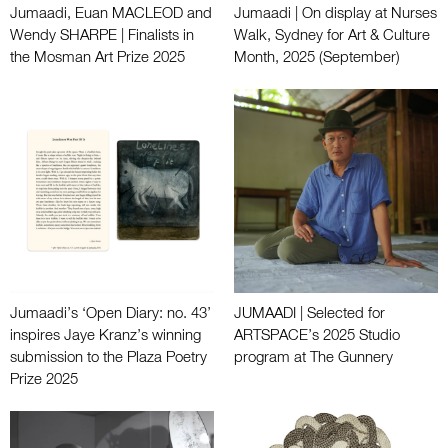
Jumaadi, Euan MACLEOD and
Jumaadi | On display at Nurses
Wendy SHARPE | Finalists in
Walk, Sydney for Art & Culture
the Mosman Art Prize 2025
Month, 2025 (September)
Jumaadi’s ‘Open Diary: no. 43’
JUMAADI | Selected for
inspires Jaye Kranz’s winning
ARTSPACE’s 2025 Studio
submission to the Plaza Poetry
program at The Gunnery
Prize 2025