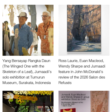
Yang Bersayap Rangka Daun
Ross Laurie, Euan Macleod,
(The Winged One with the
Wendy Sharpe and Jumaadi
Skeleton of a Leaf), Jumaadi’s
feature in John McDonald’s
solo exhibition at Tumurun
review of the 2026 Salon des
Museum, Surakata, Indonesia
Refusés