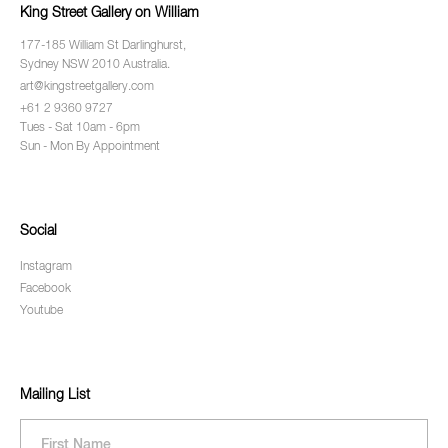
King Street Gallery on William
177-185 William St Darlinghurst,
Sydney NSW 2010 Australia.
art@kingstreetgallery.com
+61 2 9360 9727
Tues - Sat 10am - 6pm
Sun - Mon By Appointment
Social
Instagram
Facebook
Youtube
Mailing List