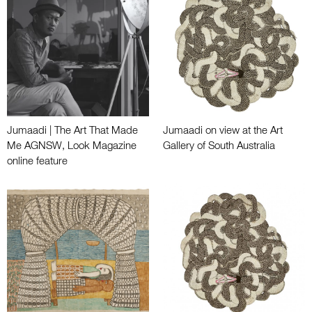
Jumaadi | The Art That Made
Jumaadi on view at the Art
Me AGNSW, Look Magazine
Gallery of South Australia
online feature