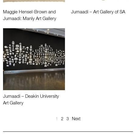
Maggie Hensel-Brown and
Jumaadi – Art Gallery of SA
Jumaadi: Manly Art Gallery
Jumaadi – Deakin University
Art Gallery
1
2
3
Next