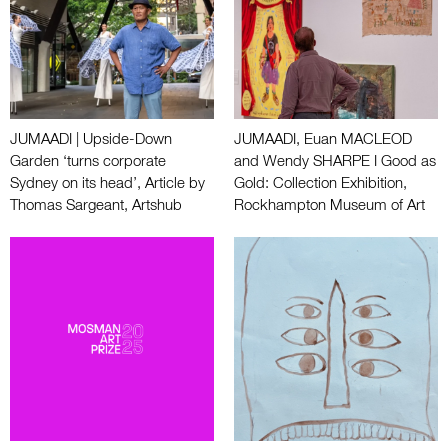
JUMAADI | Upside-Down
JUMAADI, Euan MACLEOD
Garden ‘turns corporate
and Wendy SHARPE I Good as
Sydney on its head’, Article by
Gold: Collection Exhibition,
Thomas Sargeant, Artshub
Rockhampton Museum of Art