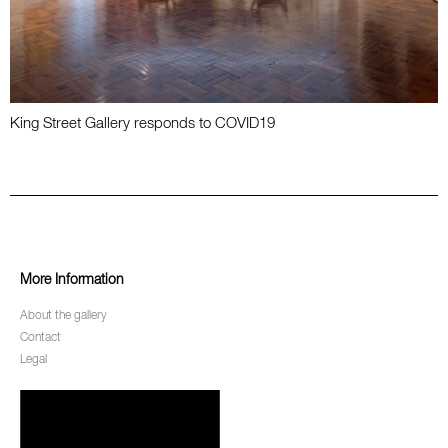
King Street Gallery responds to COVID19
More Information
About the gallery
Contact
Legal