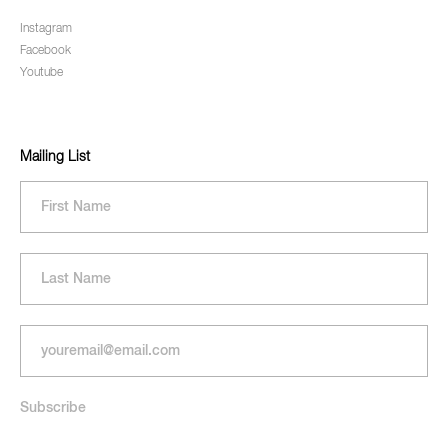
Instagram
Facebook
Youtube
Mailing List