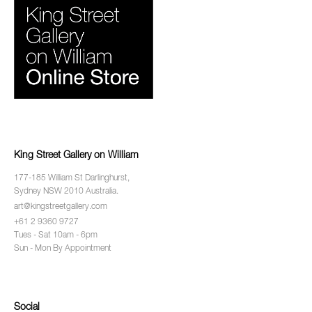
King Street Gallery on William
177-185 William St Darlinghurst,
Sydney NSW 2010 Australia.
art@kingstreetgallery.com
+61 2 9360 9727
Tues - Sat 10am - 6pm
Sun - Mon By Appointment
Social