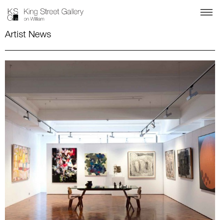
Artist News