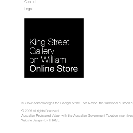
Contact
Legal
KSGoW acknowledges the Gadigal of the Eora Nation, the traditional custodians 
© 2026 All rights Reserved.
Australian Registered Valuer with the Australian Government Taxation Incentives
- by THRIVE
Website Design