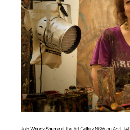
Join
Wendy Sharpe
at the Art Gallery NSW on April 14t