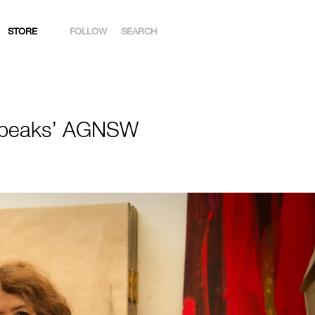
STORE
FOLLOW
SEARCH
INSTAGRAM
FACEBOOK
 Speaks’ AGNSW
YOUTUBE
ARTSY