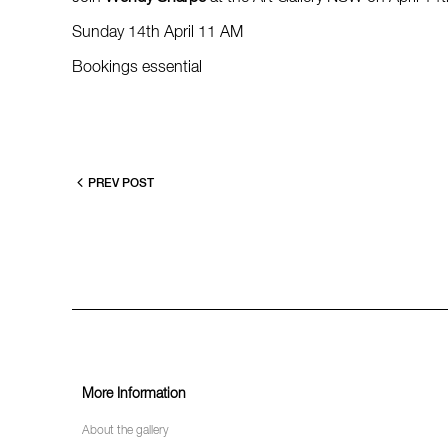
Sunday 14th April 11 AM
Bookings essential
PREV POST
More Information
About the gallery