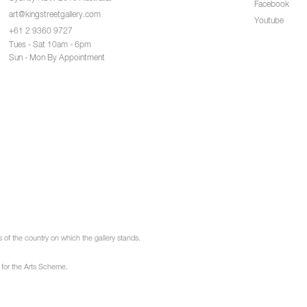
Facebook
art@kingstreetgallery.com
Youtube
+61 2 9360 9727
Tues - Sat 10am - 6pm
Sun - Mon By Appointment
of the country on which the gallery stands.
 for the Arts Scheme.