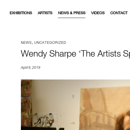
EXHIBITIONS
ARTISTS
NEWS & PRESS
VIDEOS
CONTACT
,
NEWS
UNCATEGORIZED
Wendy Sharpe ‘The Artists
April 9, 2019