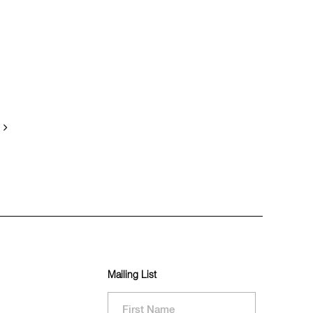
Mailing List