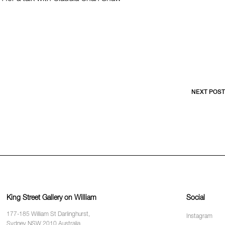
NEXT POST
King Street Gallery on William
Social
177-185 William St Darlinghurst,
Instagram
Sydney NSW 2010 Australia.