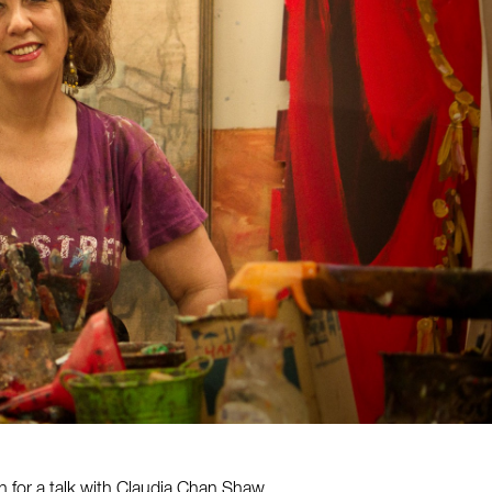
h for a talk with Claudia Chan Shaw