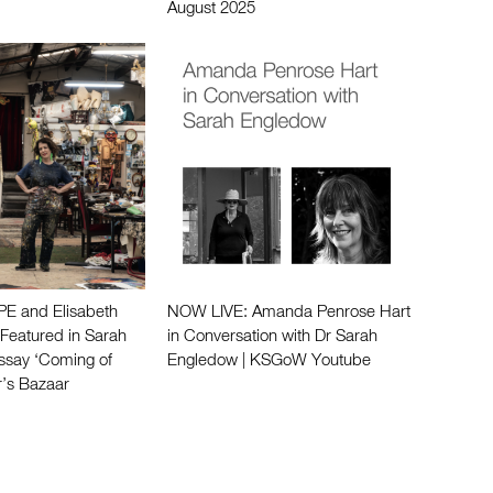
August 2025
 and Elisabeth
NOW LIVE: Amanda Penrose Hart
eatured in Sarah
in Conversation with Dr Sarah
ssay ‘Coming of
Engledow | KSGoW Youtube
r’s Bazaar