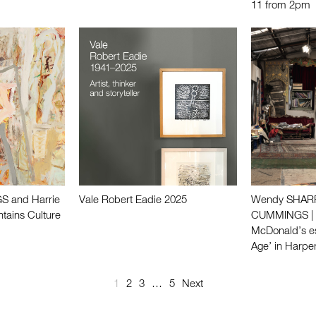
11 from 2pm
S and Harrie
Vale Robert Eadie 2025
Wendy SHARPE
tains Culture
CUMMINGS | F
McDonald’s e
Age’ in Harpe
1
2
3
…
5
Next