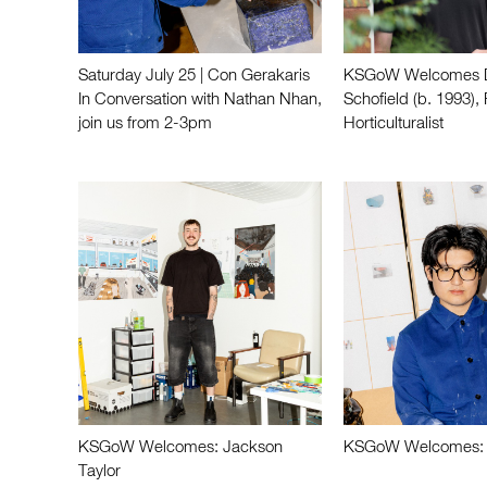
Saturday July 25 | Con Gerakaris
KSGoW Welcomes D
In Conversation with Nathan Nhan,
Schofield (b. 1993), 
join us from 2-3pm
Horticulturalist
KSGoW Welcomes: Jackson
KSGoW Welcomes: 
Taylor