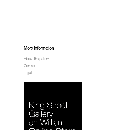
More Information
About the gallery
Contact
Legal