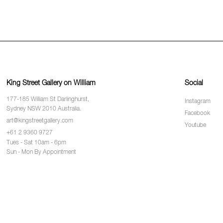
King Street Gallery on William
Social
177-185 William St Darlinghurst,
Instagram
Sydney NSW 2010 Australia.
Facebook
art@kingstreetgallery.com
Youtube
+61 2 9360 9727
Tues - Sat 10am - 6pm
Sun - Mon By Appointment