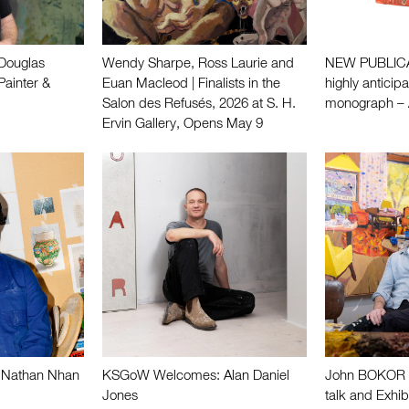
ouglas
Wendy Sharpe, Ross Laurie and
NEW PUBLICAT
Painter &
Euan Macleod | Finalists in the
highly anticip
Salon des Refusés, 2026 at S. H.
monograph –
Ervin Gallery, Opens May 9
Nathan Nhan
KSGoW Welcomes: Alan Daniel
John BOKOR |
Jones
talk and Exhib