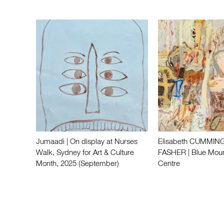
Jumaadi | On display at Nurses
Elisabeth CUMMING
Walk, Sydney for Art & Culture
FASHER | Blue Moun
Month, 2025 (September)
Centre