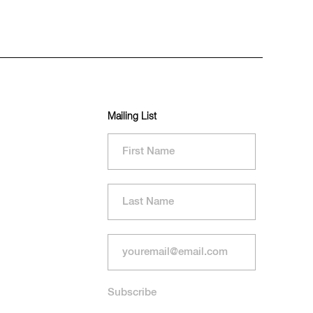
Mailing List