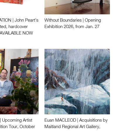
ION | John Peart’s
Without Boundaries | Opening
ated, hardcover
Exhibition 2026, from Jan. 27
 AVAILABLE NOW
 Upcoming Artist
Euan MACLEOD | Acquisitions by
ition Tour, October
Maitland Regional Art Gallery,