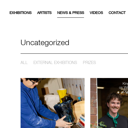
EXHIBITIONS
ARTISTS
NEWS & PRESS
VIDEOS
CONTACT
Uncategorized
ALL
EXTERNAL EXHIBITIONS
PRIZES