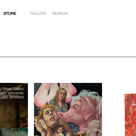
STORE
FOLLOW
SEARCH
INSTAGRAM
FACEBOOK
YOUTUBE
ARTSY