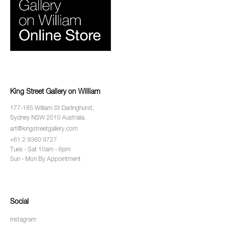
King Street Gallery on William
177-185 William St Darlinghurst,
Sydney NSW 2010 Australia.
art@kingstreetgallery.com
+61 2 9360 9727
Tues - Sat 10am - 6pm
Sun - Mon By Appointment
Social
Instagram