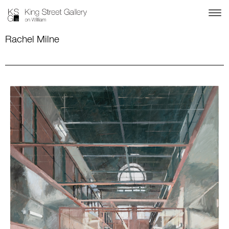
Rachel Milne