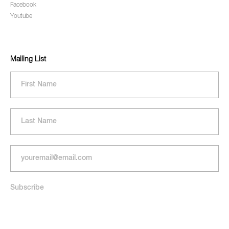
Facebook
Youtube
Mailing List