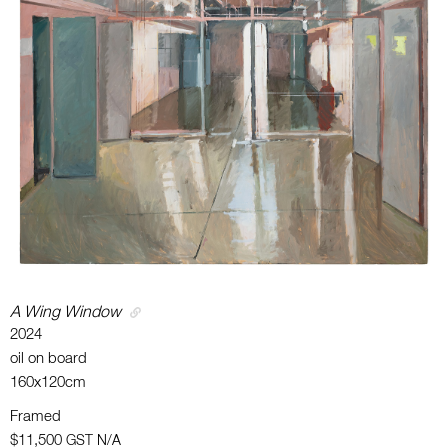
A Wing Window
2024
oil on board
160x120cm
Framed
$11,500
GST N/A