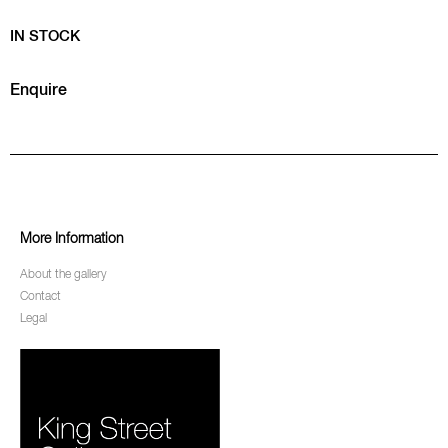
IN STOCK
Enquire
More Information
About the gallery
Contact
Legal