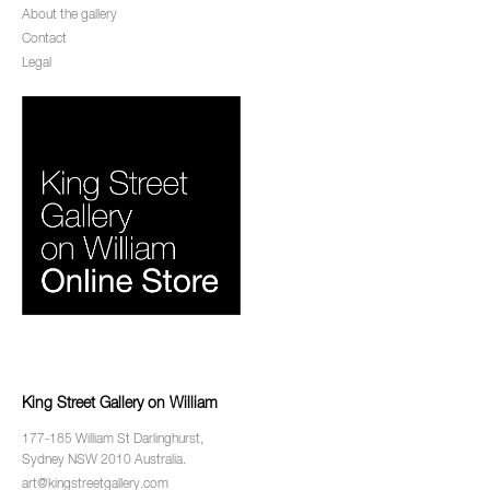
About the gallery
Contact
Legal
King Street Gallery on William
177-185 William St Darlinghurst,
Sydney NSW 2010 Australia.
art@kingstreetgallery.com