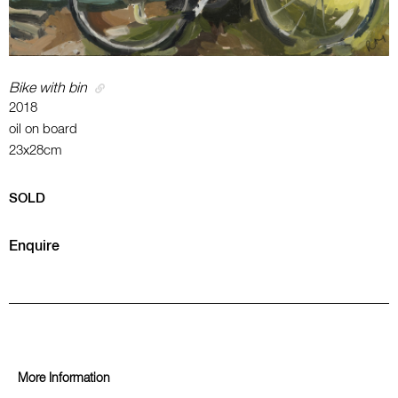
Bike with bin
2018
oil on board
23x28cm
SOLD
Enquire
More Information