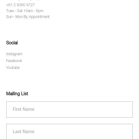
+61 2 9360 9727
Tues - Sat 10am - 6pm
Sun - Mon By Appointment
Social
Instagram
Facebook
Youtube
Mailing List