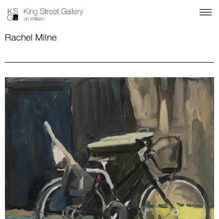
Rachel Milne